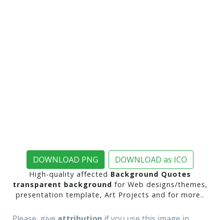
DOWNLOAD PNG
DOWNLOAD as ICO
High-quality affected
Background Quotes
transparent background
for Web designs/themes,
presentation template, Art Projects and for more..
Please, give
attribution
if you use this image in