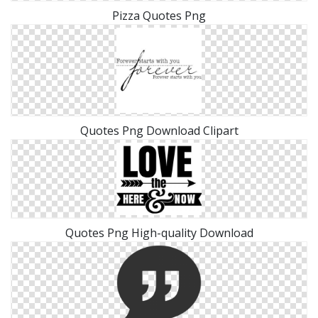
Pizza Quotes Png
Quotes Png Download Clipart
Quotes Png High-quality Download