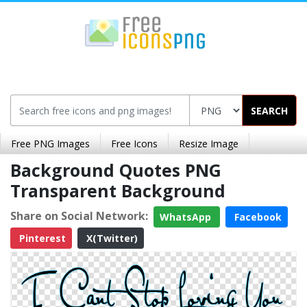
SEARCH
Free PNG Images
Free Icons
Resize Image
Background Quotes PNG
Transparent Background
Share on Social Network:
WhatsApp
Facebook
Pinterest
X(Twitter)