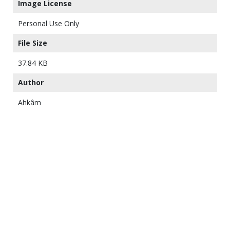
Image License
Personal Use Only
File Size
37.84 KB
Author
Ahkâm