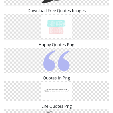
Download Free Quotes Images
Happy Quotes Png
Quotes In Png
Life Quotes Png