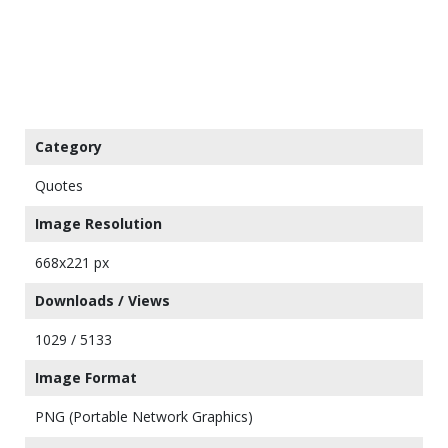
Category
Quotes
Image Resolution
668x221 px
Downloads / Views
1029 / 5133
Image Format
PNG (Portable Network Graphics)