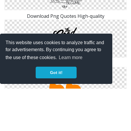
Download Png Quotes High-quality
This website uses cookies to analyze traffic and
for advertisements. By continuing you agree to
the use of these cookies.
Learn more
Inspiring Typograhic Quotes Png
Got it!
Quotes Png Available In Different Size
Copyright Policy
Privacy Policy
Contact