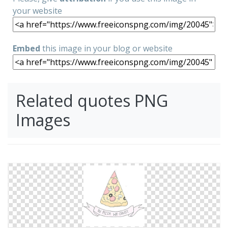
your website
Embed
this image in your blog or website
Related quotes PNG
Images