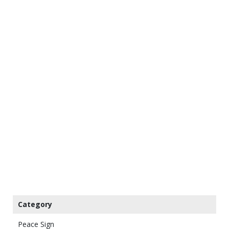
Category
Peace Sign