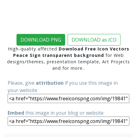
DOWNLOAD PNG
DOWNLOAD as ICO
High-quality affected
Download Free Icon Vectors
Peace Sign transparent background
for Web
designs/themes, presentation template, Art Projects
and for more..
Please, give
attribution
if you use this image in
your website
Embed
this image in your blog or website