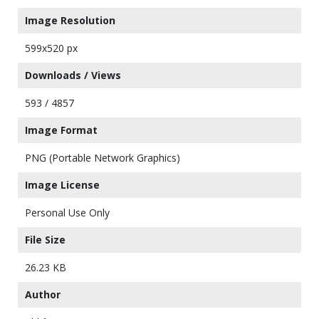
Image Resolution
599x520 px
Downloads / Views
593 / 4857
Image Format
PNG (Portable Network Graphics)
Image License
Personal Use Only
File Size
26.23 KB
Author