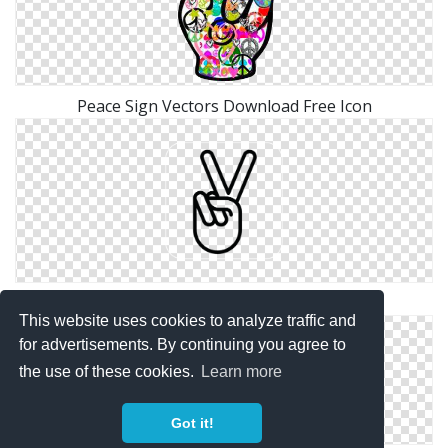
Peace Sign Vectors Download Free Icon
PNG Photo Peace Sign
This website uses cookies to analyze traffic and
for advertisements. By continuing you agree to
the use of these cookies.
Learn more
Got it!