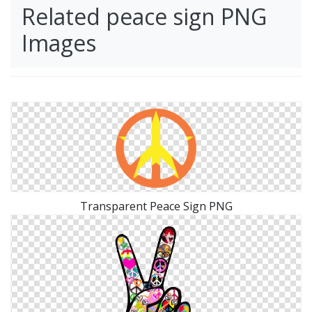
Related peace sign PNG
Images
Transparent Peace Sign PNG