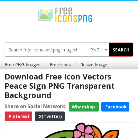
SEARCH
Free PNG Images
Free Icons
Resize Image
Download Free Icon Vectors
Peace Sign PNG Transparent
Background
Share on Social Network:
WhatsApp
Facebook
Pinterest
X(Twitter)