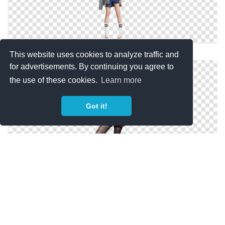
Female Model Png Model Png4 By Icekitz
This website uses cookies to analyze traffic and
for advertisements. By continuing you agree to
the use of these cookies.
Learn more
Got it!
Model Png 3 By Hotnesskidukan On DeviantArt