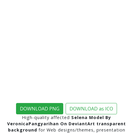
DOWNLOAD PNG
DOWNLOAD as ICO
High-quality affected
Selena Model By
VeronicaPangyarihan On DeviantArt transparent
background
for Web designs/themes, presentation