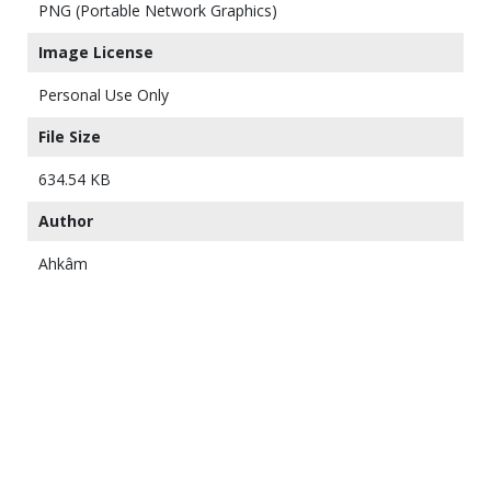
PNG (Portable Network Graphics)
Image License
Personal Use Only
File Size
634.54 KB
Author
Ahkâm