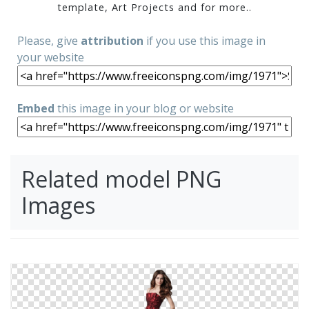
template, Art Projects and for more..
Please, give
attribution
if you use this image in
your website
Embed
this image in your blog or website
Related model PNG
Images