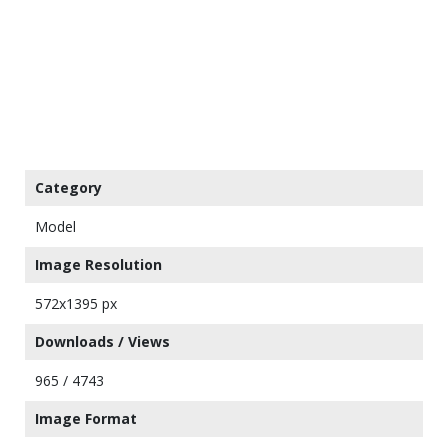
Category
Model
Image Resolution
572x1395 px
Downloads / Views
965 / 4743
Image Format