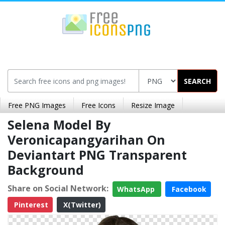
SEARCH
Free PNG Images
Free Icons
Resize Image
Selena Model By
Veronicapangyarihan On
Deviantart PNG Transparent
Background
Share on Social Network:
WhatsApp
Facebook
Pinterest
X(Twitter)