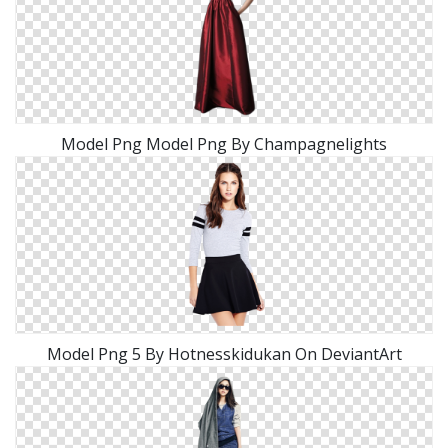
Model Png Model Png By Champagnelights
Model Png 5 By Hotnesskidukan On DeviantArt