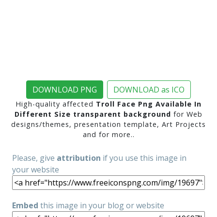
DOWNLOAD PNG
DOWNLOAD as ICO
High-quality affected
Troll Face Png Available In
Different Size transparent background
for Web
designs/themes, presentation template, Art Projects
and for more..
Please, give
attribution
if you use this image in
your website
Embed
this image in your blog or website