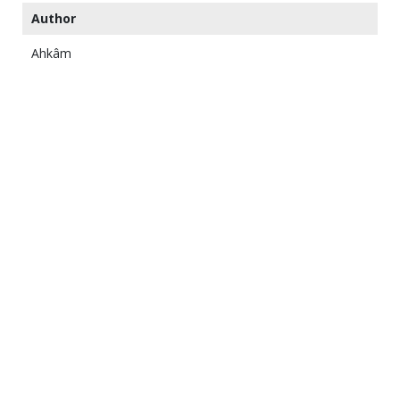
Author
Ahkâm