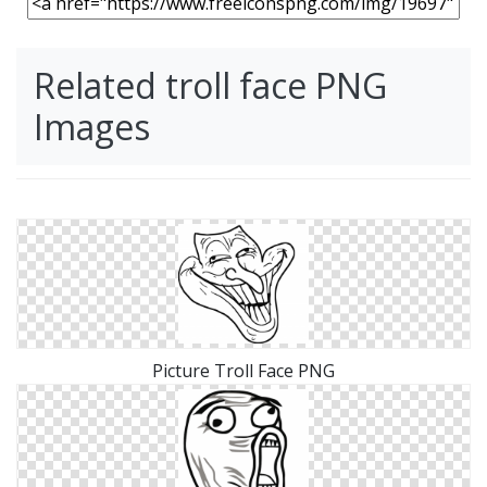
Related troll face PNG
Images
Picture Troll Face PNG