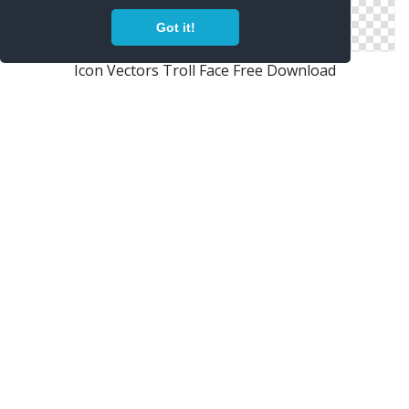
Got it!
Icon Vectors Troll Face Free Download
Png Troll Face Vector
Clipart Png Best Troll Face