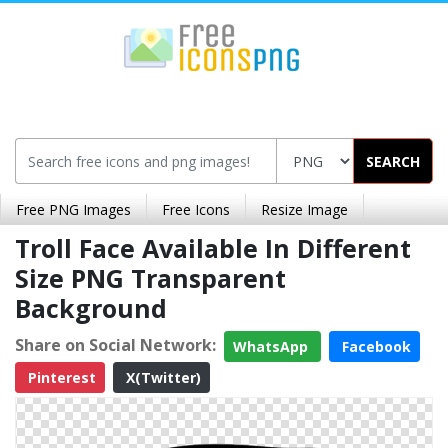
SEARCH
Free PNG Images
Free Icons
Resize Image
Troll Face Available In Different
Size PNG Transparent
Background
Share on Social Network:
WhatsApp
Facebook
Pinterest
X(Twitter)