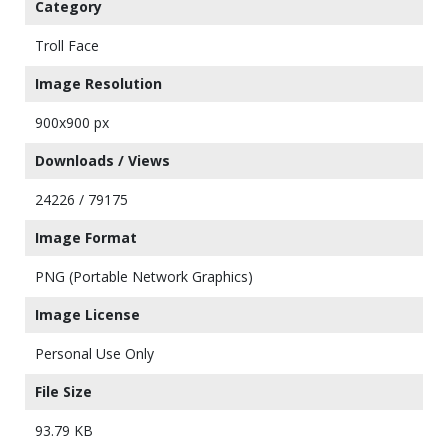
Category
Troll Face
Image Resolution
900x900 px
Downloads / Views
24226 / 79175
Image Format
PNG (Portable Network Graphics)
Image License
Personal Use Only
File Size
93.79 KB