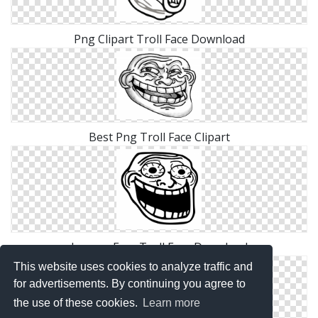
Png Clipart Troll Face Download
Best Png Troll Face Clipart
Images Free Troll Face Download
This website uses cookies to analyze traffic and
for advertisements. By continuing you agree to
the use of these cookies.
Learn more