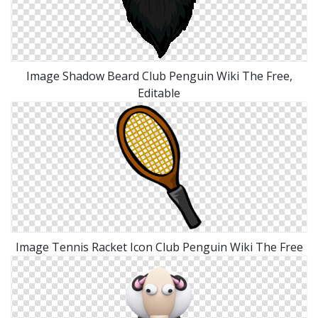
Image Shadow Beard Club Penguin Wiki The Free,
Editable
Image Tennis Racket Icon Club Penguin Wiki The Free