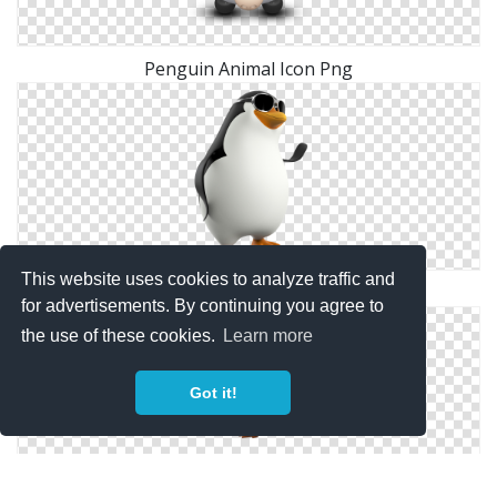
Penguin Animal Icon Png
This website uses cookies to analyze traffic and
Penguin Download Png High-quality
for advertisements. By continuing you agree to
the use of these cookies.
Learn more
Got it!
Madagascar Penguin PNG