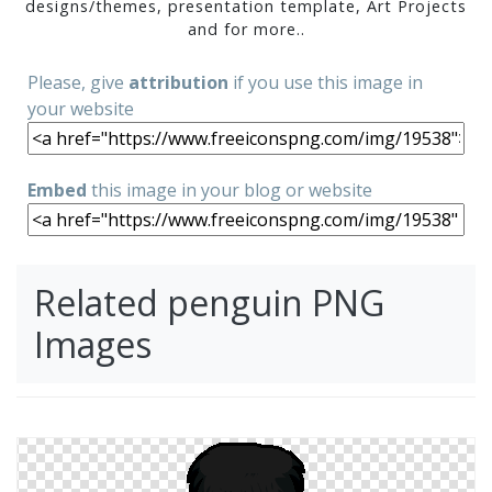
designs/themes, presentation template, Art Projects
and for more..
Please, give
attribution
if you use this image in
your website
Embed
this image in your blog or website
Related penguin PNG
Images