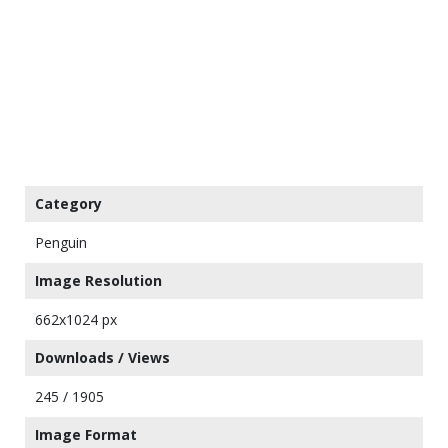
Category
Penguin
Image Resolution
662x1024 px
Downloads / Views
245 / 1905
Image Format