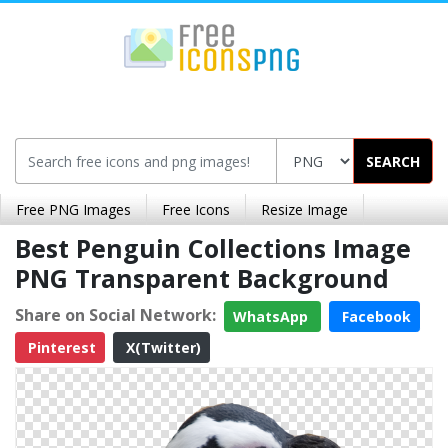
SEARCH
Free PNG Images
Free Icons
Resize Image
Best Penguin Collections Image
PNG Transparent Background
Share on Social Network:
WhatsApp
Facebook
Pinterest
X(Twitter)