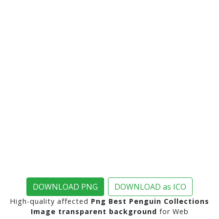
DOWNLOAD PNG
DOWNLOAD as ICO
High-quality affected
Png Best Penguin Collections
Image transparent background
for Web