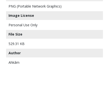
PNG (Portable Network Graphics)
Image License
Personal Use Only
File Size
529.31 KB
Author
Ahkâm