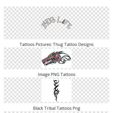
Tattoos Pictures: Thug Tattoo Designs
Image PNG Tattoos
Black Tribal Tattoos Png