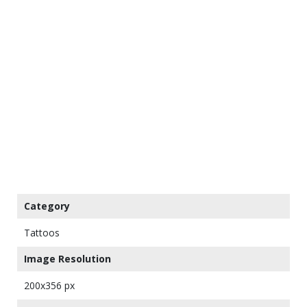
Category
Tattoos
Image Resolution
200x356 px