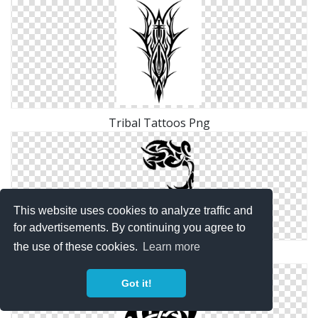
Tribal Tattoos Png
This website uses cookies to analyze traffic and
for advertisements. By continuing you agree to
the use of these cookies.
Learn more
Dhoom 3 Tattoos Png
Got it!