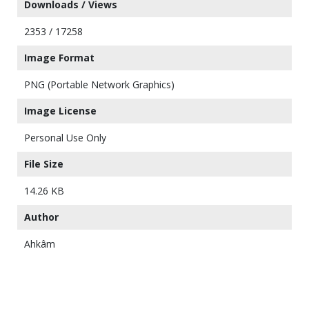
Downloads / Views
2353 / 17258
Image Format
PNG (Portable Network Graphics)
Image License
Personal Use Only
File Size
14.26 KB
Author
Ahkâm