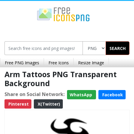
SEARCH
Free PNG Images
Free Icons
Resize Image
Arm Tattoos PNG Transparent
Background
Share on Social Network:
WhatsApp
Facebook
Pinterest
X(Twitter)