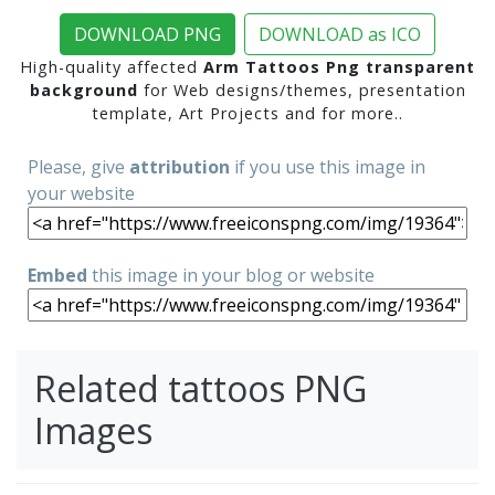
DOWNLOAD PNG
DOWNLOAD as ICO
High-quality affected
Arm Tattoos Png transparent
background
for Web designs/themes, presentation
template, Art Projects and for more..
Please, give
attribution
if you use this image in
your website
Embed
this image in your blog or website
Related tattoos PNG
Images