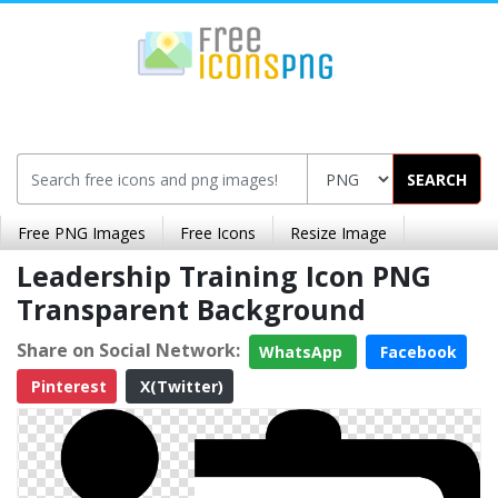
SEARCH
Free PNG Images
Free Icons
Resize Image
Leadership Training Icon PNG
Transparent Background
Share on Social Network:
WhatsApp
Facebook
Pinterest
X(Twitter)