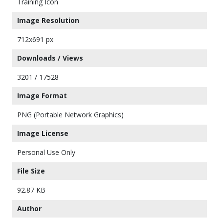
Training Icon
Image Resolution
712x691 px
Downloads / Views
3201 / 17528
Image Format
PNG (Portable Network Graphics)
Image License
Personal Use Only
File Size
92.87 KB
Author