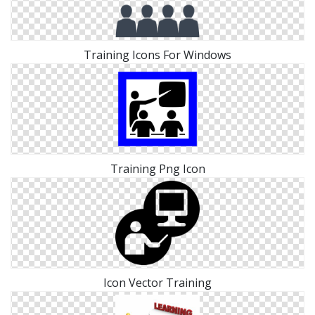
Training Icons For Windows
Training Png Icon
Icon Vector Training