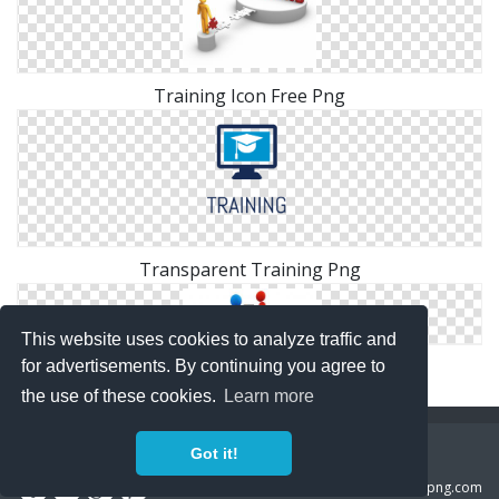
Training Icon Free Png
Transparent Training Png
This website uses cookies to analyze traffic and
Computer Training Icon
for advertisements. By continuing you agree to
the use of these cookies.
Learn more
Copyright Policy
Privacy Policy
Contact
Got it!
Copyright 2014 ©
freeiconspng.com