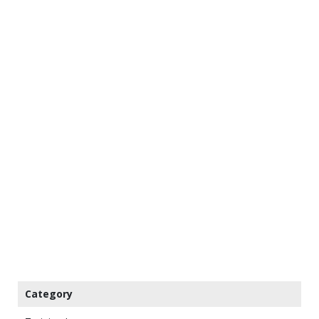
Category