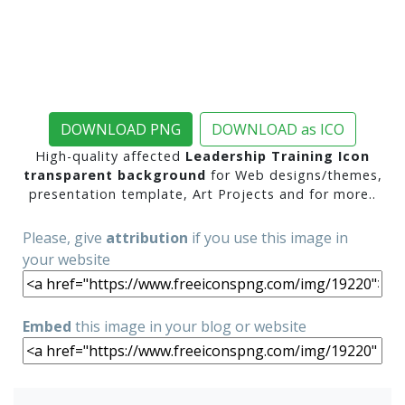
DOWNLOAD PNG
DOWNLOAD as ICO
High-quality affected
Leadership Training Icon
transparent background
for Web designs/themes,
presentation template, Art Projects and for more..
Please, give
attribution
if you use this image in
your website
Embed
this image in your blog or website