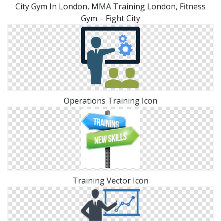
City Gym In London, MMA Training London, Fitness
Gym – Fight City
Operations Training Icon
Training Vector Icon