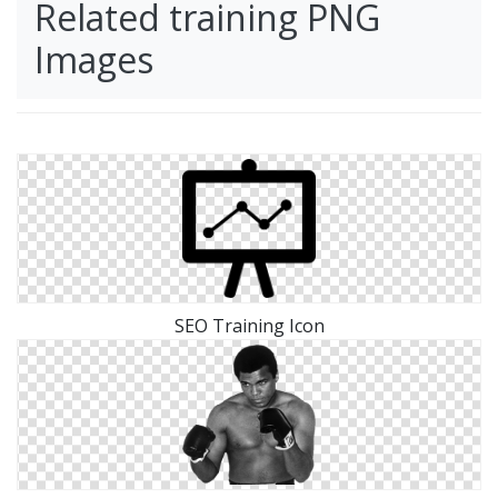
Related training PNG
Images
SEO Training Icon