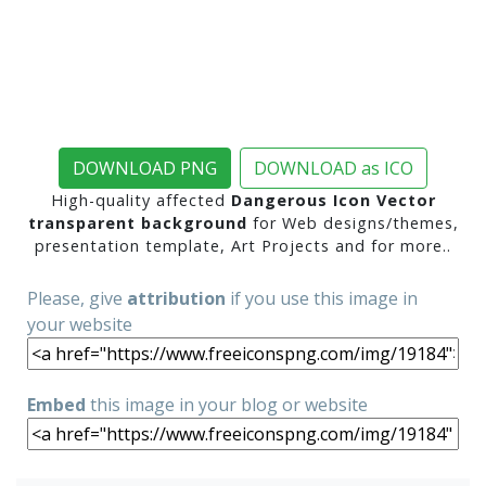
DOWNLOAD PNG
DOWNLOAD as ICO
High-quality affected
Dangerous Icon Vector
transparent background
for Web designs/themes,
presentation template, Art Projects and for more..
Please, give
attribution
if you use this image in
your website
Embed
this image in your blog or website