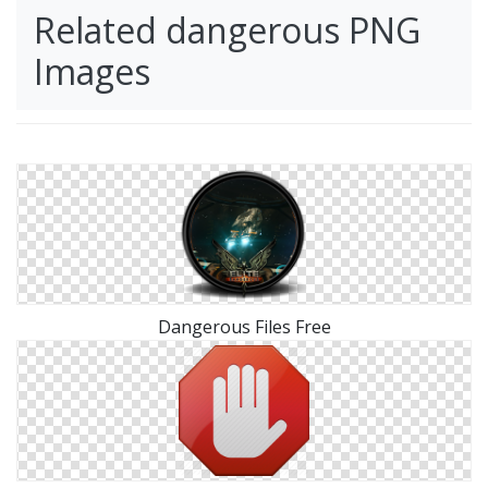
Related dangerous PNG
Images
Dangerous Files Free