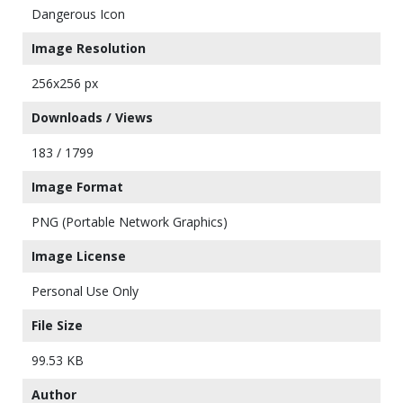
Dangerous Icon
Image Resolution
256x256 px
Downloads / Views
183 / 1799
Image Format
PNG (Portable Network Graphics)
Image License
Personal Use Only
File Size
99.53 KB
Author