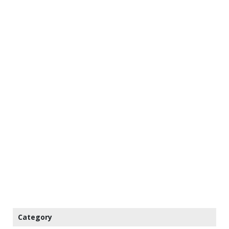
Category