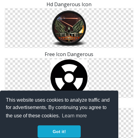
Hd Dangerous Icon
Free Icon Dangerous
This website uses cookies to analyze traffic and
Png Dangerous Save
for advertisements. By continuing you agree to
the use of these cookies.
Learn more
Got it!