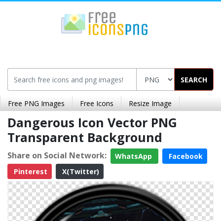
SEARCH
Free PNG Images
Free Icons
Resize Image
Dangerous Icon Vector PNG
Transparent Background
Share on Social Network:
WhatsApp
Facebook
Pinterest
X(Twitter)