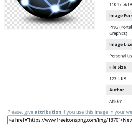
1104 / 5619
Image For
PNG (Porta
Graphics)
Image Lic
Personal Us
File Size
123.4 KB
Author
Ahkâm
Please, give
attribution
if you use this image in your w