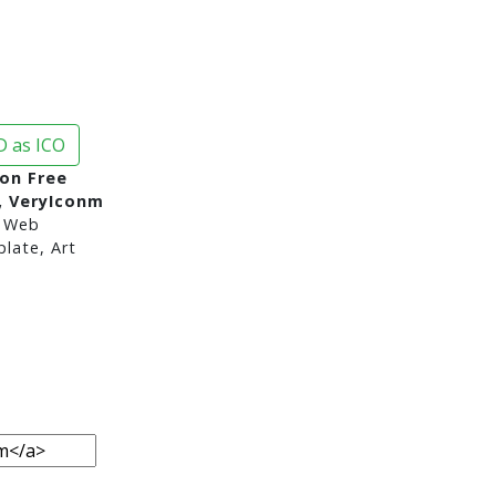
 as ICO
on Free
, VeryIconm
 Web
late, Art