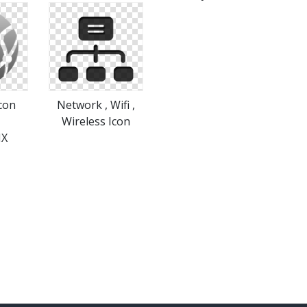
con
Network , Wifi ,
|
Wireless Icon
IX