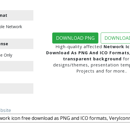
mat
ble Network
DOWNLOAD PNG
DOWNLOAD
ense
High-quality affected
Network Ic
Download As PNG And ICO Formats
e Only
transparent background
for
designs/themes, presentation temp
Projects and for more..
ebsite