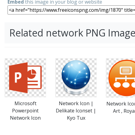
Embed
this image in your blog or website
Related network PNG Imag
Microsoft
Network Icon |
Network Icon
Powerpoint
Delikate Iconset |
Art , Roya
Network Icon
Kyo Tux