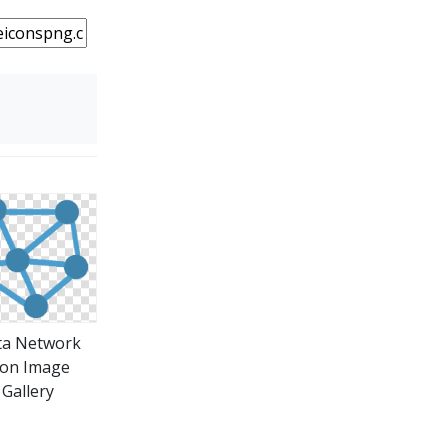
ta Network
con Image
Gallery