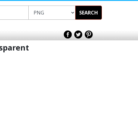
SEARCH
sparent