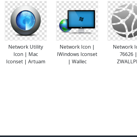
Network Utility
Network Icon |
Network I
Icon | Mac
IWindows Iconset
76626 
Iconset | Artuam
| Wallec
ZWALLP