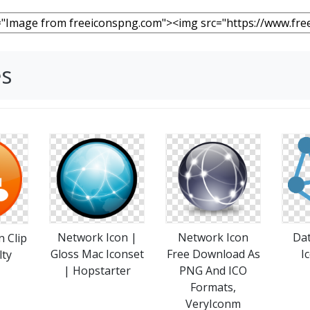
es
Da
Network Icon |
Network Icon
 Clip
I
Gloss Mac Iconset
Free Download As
lty
| Hopstarter
PNG And ICO
Formats,
VeryIconm