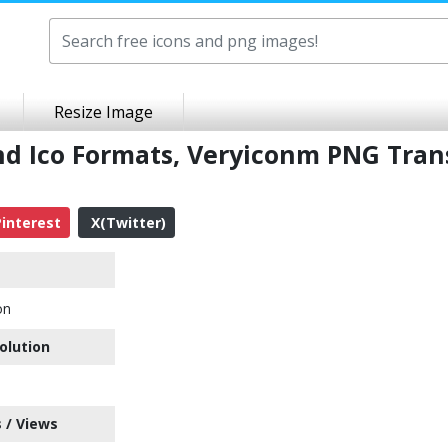
Resize Image
nd Ico Formats, Veryiconm PNG Tran
interest
X(Twitter)
on
olution
 / Views