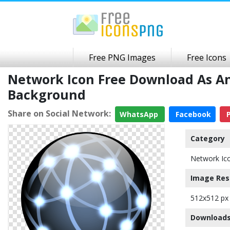
Free PNG Images
Free Icons
Network Icon Free Download As A
Background
Share on Social Network:
WhatsApp
Facebook
P
Category
Network Ic
Image Res
512x512 px
Downloads