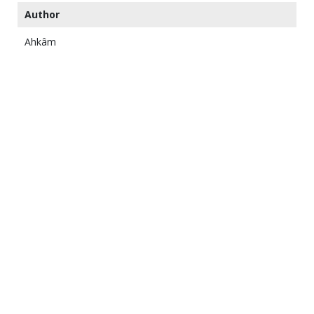
Author
Ahkâm