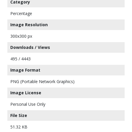
Category
Percentage
Image Resolution
300x300 px
Downloads / Views
495 / 4443
Image Format
PNG (Portable Network Graphics)
Image License
Personal Use Only
File Size
51.32 KB