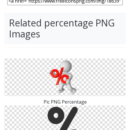
Related percentage PNG
Images
Pic PNG Percentage