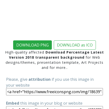
DOWNLOAD PNG
DOWNLOAD as ICO
High-quality affected
Download Percentage Latest
Version 2018 transparent background
for Web
designs/themes, presentation template, Art Projects
and for more..
Please, give
attribution
if you use this image in
your website
Embed
this image in your blog or website