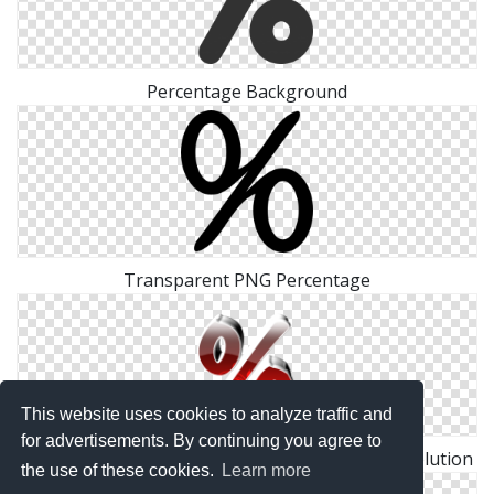
Percentage Background
Transparent PNG Percentage
This website uses cookies to analyze traffic and
for advertisements. By continuing you agree to
Download For Free Percentage Png In High Resolution
the use of these cookies.
Learn more