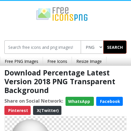
SEARCH
Free PNG Images
Free Icons
Resize Image
Download Percentage Latest
Version 2018 PNG Transparent
Background
Share on Social Network:
WhatsApp
Facebook
Pinterest
X(Twitter)