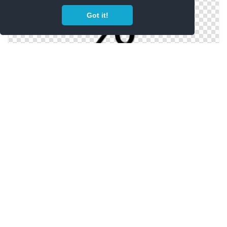
Got it!
High Resolution Percentage Png Icon
Png Clipart Percentage Best