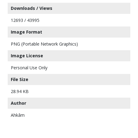
Downloads / Views
12693 / 43995
Image Format
PNG (Portable Network Graphics)
Image License
Personal Use Only
File Size
28.94 KB
Author
Ahkâm