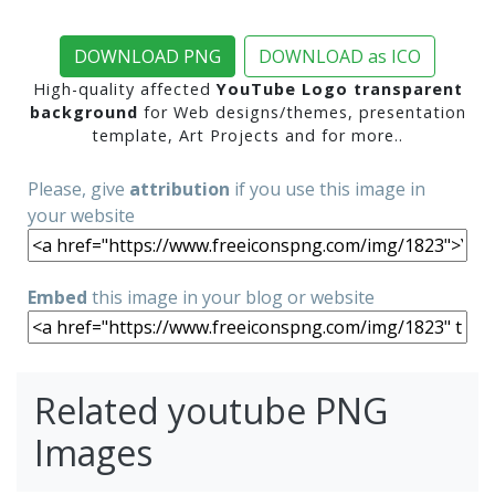
DOWNLOAD PNG
DOWNLOAD as ICO
High-quality affected
YouTube Logo transparent
background
for Web designs/themes, presentation
template, Art Projects and for more..
Please, give
attribution
if you use this image in
your website
Embed
this image in your blog or website
Related youtube PNG
Images