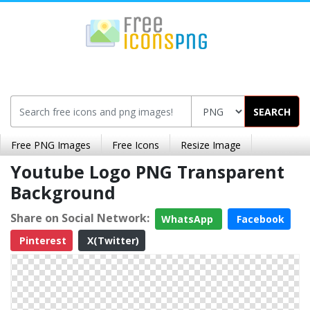
SEARCH
Free PNG Images
Free Icons
Resize Image
Youtube Logo PNG Transparent
Background
Share on Social Network:
WhatsApp
Facebook
Pinterest
X(Twitter)