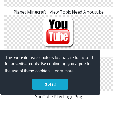
Planet Minecraft • View Topic Need A Youtube
Youtube Logo
This website uses cookies to analyze traffic and
for advertisements. By continuing you agree to
the use of these cookies.
Learn more
Got it!
YouTube Play Logo Png