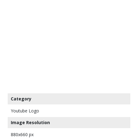
Category
Youtube Logo
Image Resolution
880x660 px