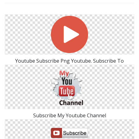
Youtube Subscribe Png Youtube. Subscribe To
Subscribe My Youtube Channel