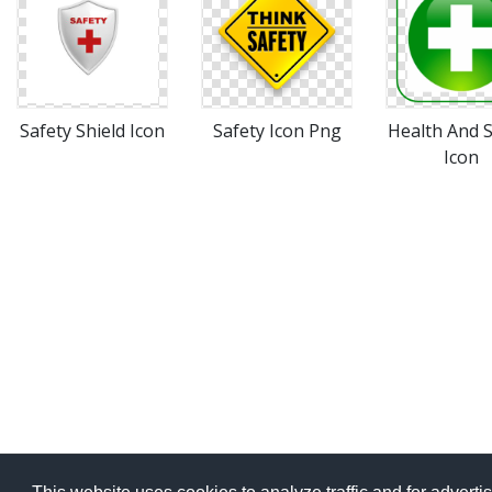
Safety Shield Icon
Safety Icon Png
Health And S
Icon