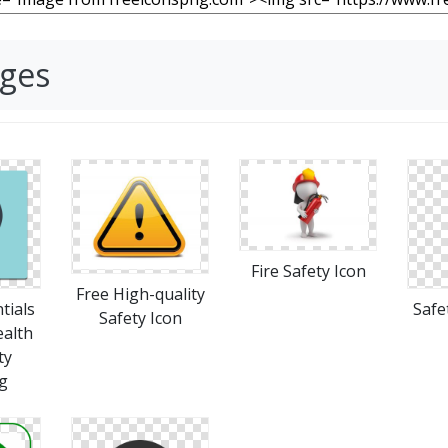
ages
Fire Safety Icon
Free High-quality
tials
Safe
Safety Icon
ealth
ty
g