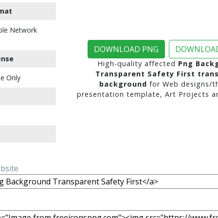
mat
ble Network
DOWNLOAD PNG
DOWNLOAD
ense
High-quality affected
Png Back
Transparent Safety First tran
e Only
background
for Web designs/t
presentation template, Art Projects a
ebsite