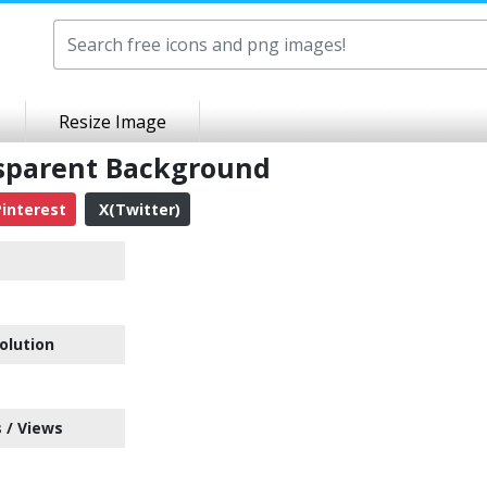
Resize Image
nsparent Background
interest
X(Twitter)
olution
 / Views