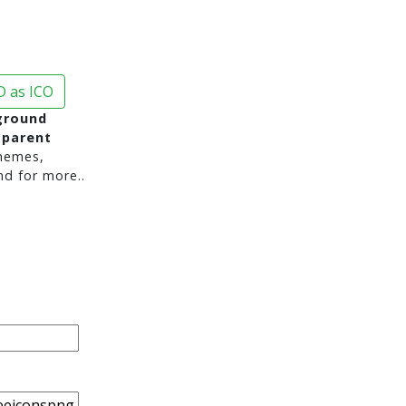
 as ICO
ground
sparent
hemes,
nd for more..