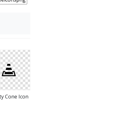
ty Cone Icon