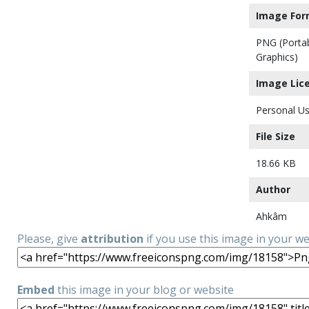
Image For
PNG (Porta
Graphics)
Image Lic
Personal Us
File Size
18.66 KB
Author
Ahkâm
Please, give
attribution
if you use this image in your w
Embed
this image in your blog or website