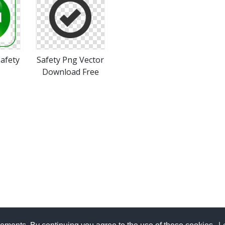
afety
Safety Png Vector
Download Free