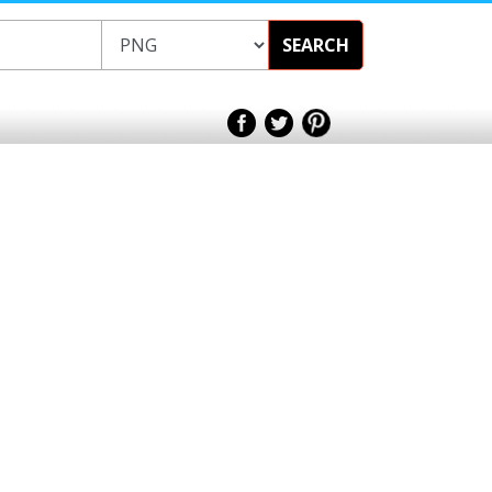
SEARCH