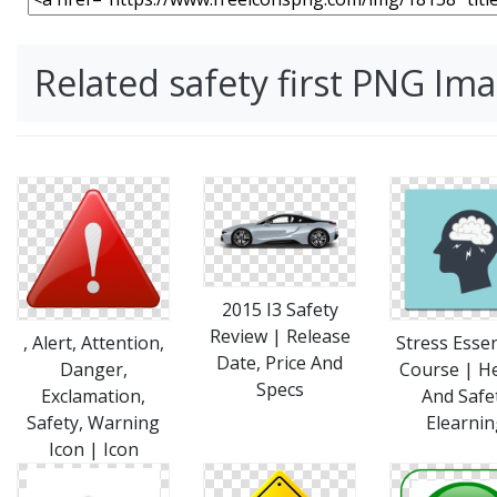
Related safety first PNG Im
2015 I3 Safety
Review | Release
, Alert, Attention,
Stress Essen
Date, Price And
Danger,
Course | H
Specs
Exclamation,
And Safe
Safety, Warning
Elearnin
Icon | Icon