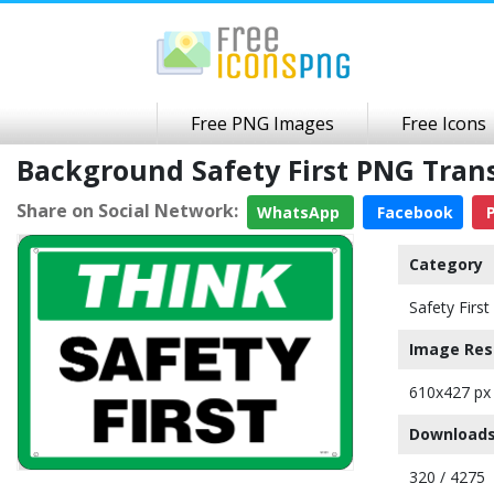
Free PNG Images
Free Icons
Background Safety First PNG Tra
Share on Social Network:
WhatsApp
Facebook
P
Category
Safety First
Image Res
610x427 px
Downloads
320 / 4275