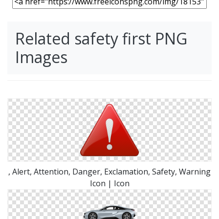
Related safety first PNG
Images
, Alert, Attention, Danger, Exclamation, Safety, Warning
Icon | Icon