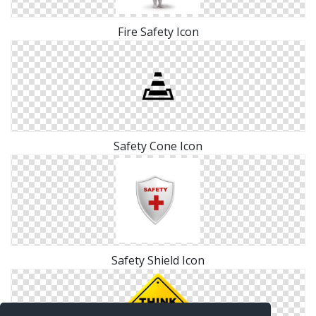
Fire Safety Icon
Safety Cone Icon
Safety Shield Icon