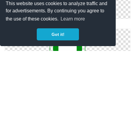
This website uses cookies to analyze traffic and
for advertisements. By continuing you agree to
the use of these cookies.
Learn more
Safety Icon Png
Got it!
Health And Safety Icon
Safety Png Vector Download Free