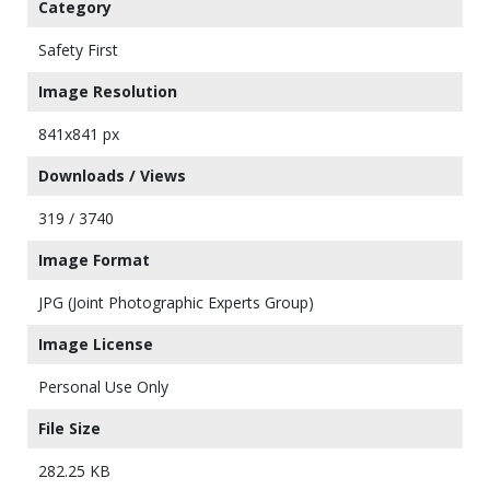
Category
Safety First
Image Resolution
841x841 px
Downloads / Views
319 / 3740
Image Format
JPG (Joint Photographic Experts Group)
Image License
Personal Use Only
File Size
282.25 KB