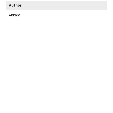
Author
Ahkâm