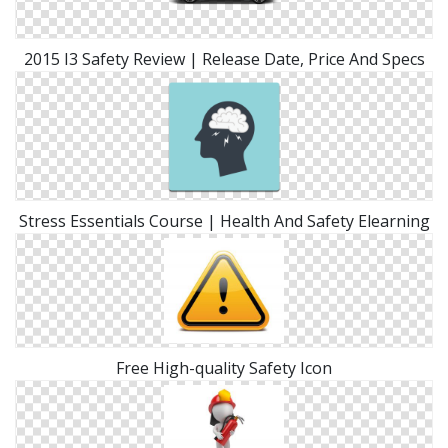
2015 I3 Safety Review | Release Date, Price And Specs
Stress Essentials Course | Health And Safety Elearning
Free High-quality Safety Icon