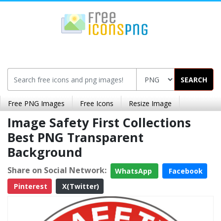
SEARCH
Free PNG Images
Free Icons
Resize Image
Image Safety First Collections
Best PNG Transparent
Background
Share on Social Network:
WhatsApp
Facebook
Pinterest
X(Twitter)