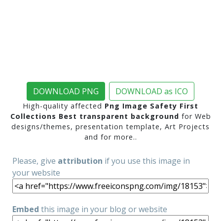
DOWNLOAD PNG
DOWNLOAD as ICO
High-quality affected
Png Image Safety First
Collections Best transparent background
for Web
designs/themes, presentation template, Art Projects
and for more..
Please, give
attribution
if you use this image in
your website
Embed
this image in your blog or website