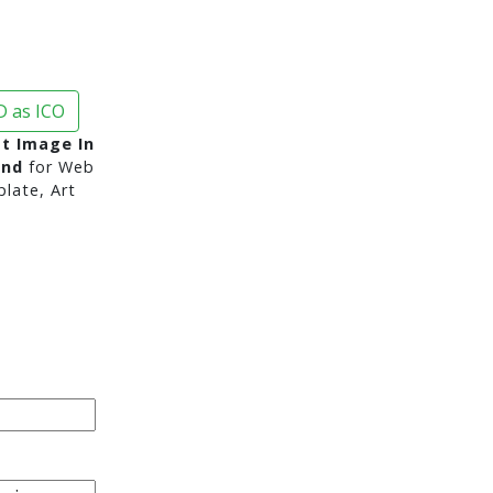
 as ICO
st Image In
und
for Web
late, Art