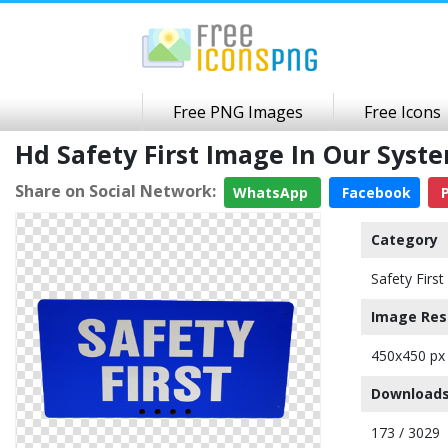
Free PNG Images
Free Icons
Hd Safety First Image In Our Sys
Share on Social Network:
WhatsApp
Facebook
P
Category
Safety First
Image Res
450x450 px
Downloads
173 / 3029