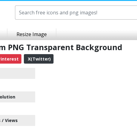
Resize Image
tem PNG Transparent Background
interest
X(Twitter)
olution
 / Views