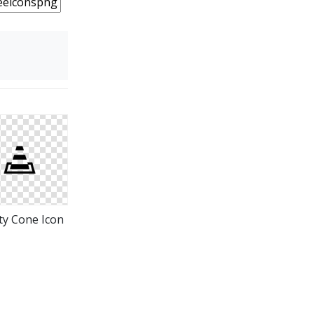
ty Cone Icon