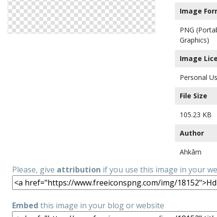
Image For
PNG (Porta
Graphics)
Image Lic
Personal Us
File Size
105.23 KB
Author
Ahkâm
Please, give
attribution
if you use this image in your w
Embed
this image in your blog or website