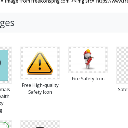
ages
Fire Safety Icon
Free High-quality
tials
Safe
Safety Icon
ealth
ty
g