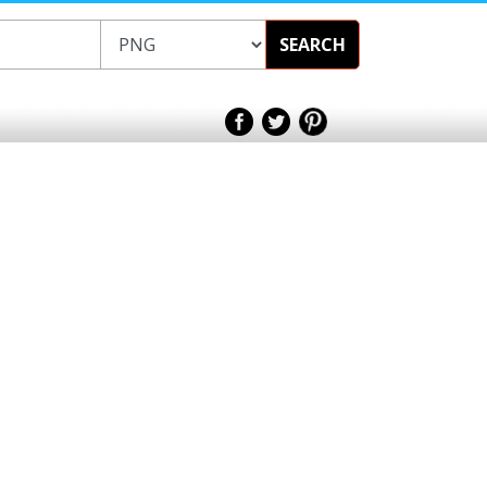
SEARCH