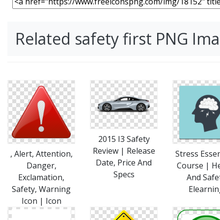
Related safety first PNG Im
2015 I3 Safety
Review | Release
, Alert, Attention,
Stress Essen
Date, Price And
Danger,
Course | H
Specs
Exclamation,
And Safe
Safety, Warning
Elearnin
Icon | Icon