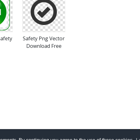
afety
Safety Png Vector
Download Free