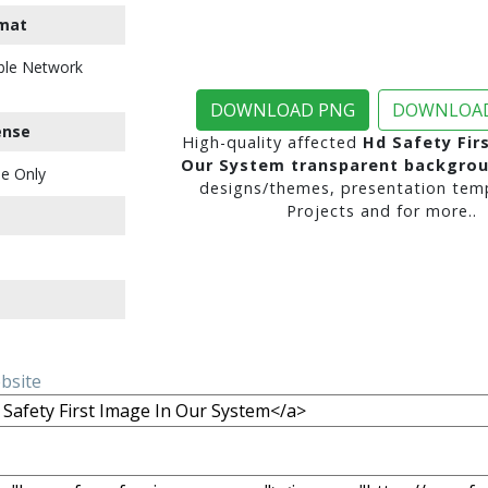
mat
ble Network
DOWNLOAD PNG
DOWNLOAD
ense
High-quality affected
Hd Safety Fir
Our System transparent backgro
e Only
designs/themes, presentation temp
Projects and for more..
ebsite