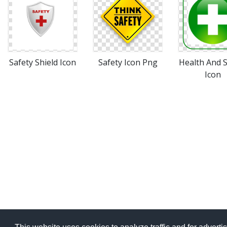
Safety Shield Icon
Safety Icon Png
Health And S
Icon