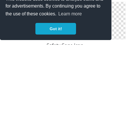
for advertisements. By continuing you agree to
the use of these cookies.
Learn more
Got it!
Safety Cone Icon
Safety Shield Icon