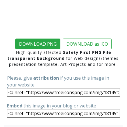
DOWNLOAD PNG
DOWNLOAD as ICO
High-quality affected
Safety First PNG File
transparent background
for Web designs/themes,
presentation template, Art Projects and for more..
Please, give
attribution
if you use this image in
your website
Embed
this image in your blog or website