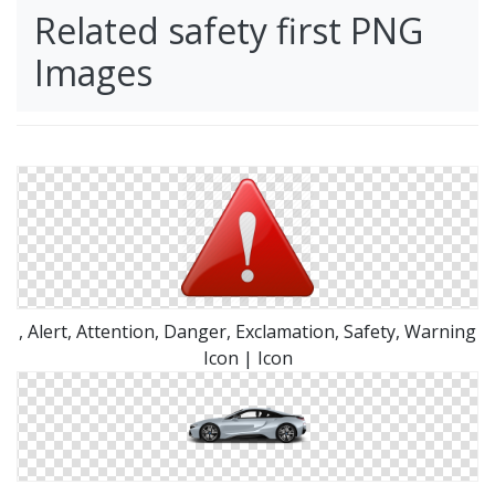
Related safety first PNG
Images
, Alert, Attention, Danger, Exclamation, Safety, Warning
Icon | Icon