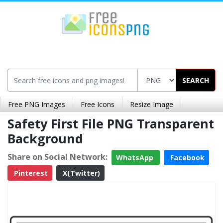
SEARCH
Free PNG Images
Free Icons
Resize Image
Safety First File PNG Transparent
Background
Share on Social Network:
WhatsApp
Facebook
Pinterest
X(Twitter)