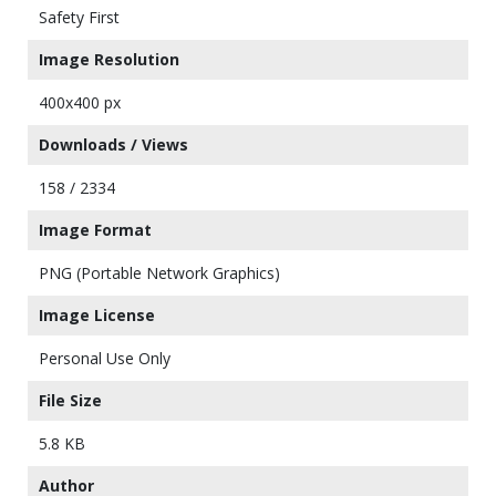
Safety First
Image Resolution
400x400 px
Downloads / Views
158 / 2334
Image Format
PNG (Portable Network Graphics)
Image License
Personal Use Only
File Size
5.8 KB
Author