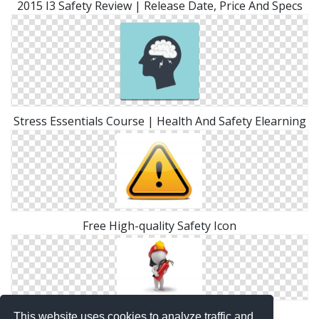
2015 I3 Safety Review | Release Date, Price And Specs
Stress Essentials Course | Health And Safety Elearning
Free High-quality Safety Icon
Fire Safety Icon
This website uses cookies to analyze traffic and