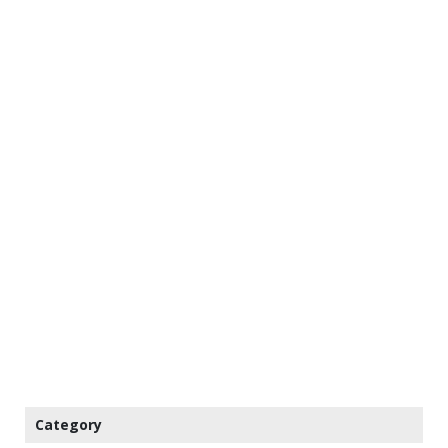
Category