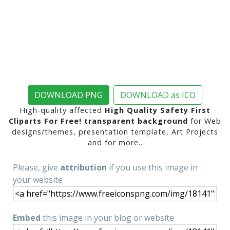
DOWNLOAD PNG
DOWNLOAD as ICO
High-quality affected
High Quality Safety First
Cliparts For Free! transparent background
for Web
designs/themes, presentation template, Art Projects
and for more..
Please, give
attribution
if you use this image in
your website
Embed
this image in your blog or website