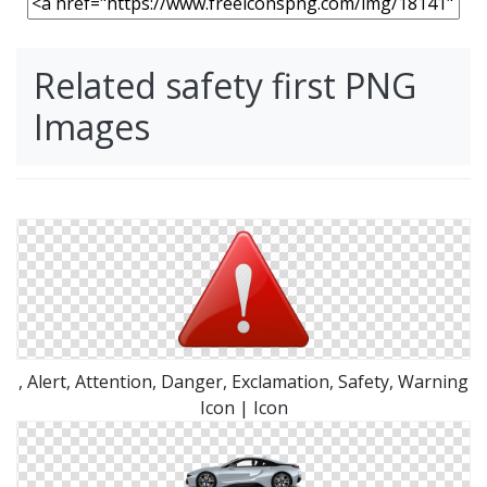
Related safety first PNG
Images
, Alert, Attention, Danger, Exclamation, Safety, Warning
Icon | Icon