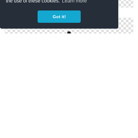
the use of these cookies.
Learn more
Fire Safety Icon
Got it!
Safety Cone Icon
Safety Shield Icon