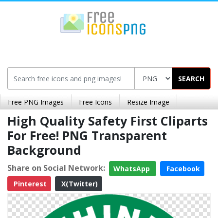
SEARCH
Free PNG Images
Free Icons
Resize Image
High Quality Safety First Cliparts
For Free! PNG Transparent
Background
Share on Social Network:
WhatsApp
Facebook
Pinterest
X(Twitter)