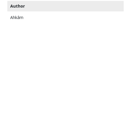
Author
Ahkâm