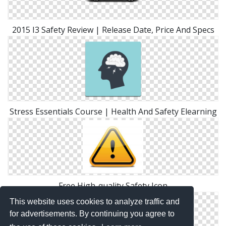
2015 I3 Safety Review | Release Date, Price And Specs
Stress Essentials Course | Health And Safety Elearning
Free High-quality Safety Icon
This website uses cookies to analyze traffic and
for advertisements. By continuing you agree to