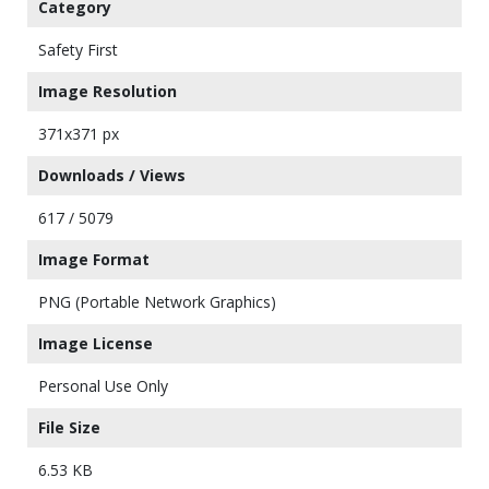
Category
Safety First
Image Resolution
371x371 px
Downloads / Views
617 / 5079
Image Format
PNG (Portable Network Graphics)
Image License
Personal Use Only
File Size
6.53 KB