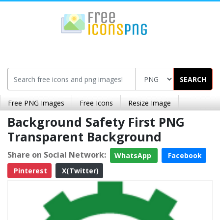
SEARCH
Free PNG Images
Free Icons
Resize Image
Background Safety First PNG
Transparent Background
Share on Social Network:
WhatsApp
Facebook
Pinterest
X(Twitter)