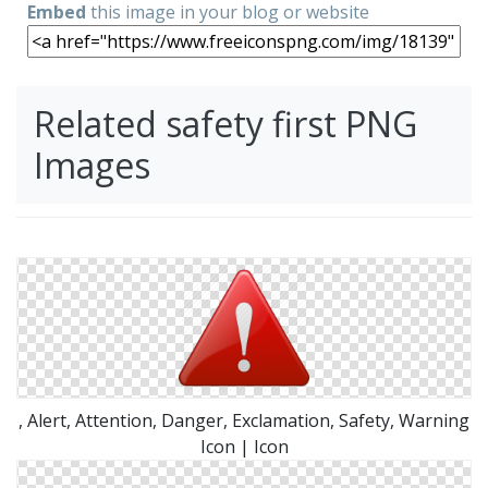
Embed
this image in your blog or website
Related safety first PNG
Images
, Alert, Attention, Danger, Exclamation, Safety, Warning
Icon | Icon