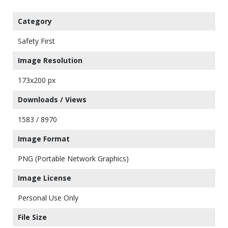
Category
Safety First
Image Resolution
173x200 px
Downloads / Views
1583 / 8970
Image Format
PNG (Portable Network Graphics)
Image License
Personal Use Only
File Size