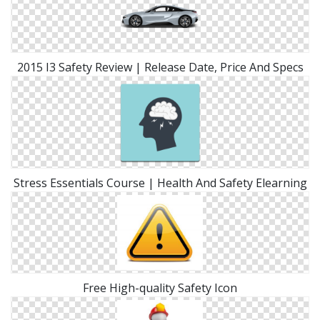
2015 I3 Safety Review | Release Date, Price And Specs
Stress Essentials Course | Health And Safety Elearning
Free High-quality Safety Icon