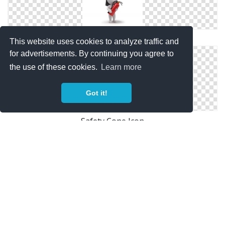
Fire Safety Icon
This website uses cookies to analyze traffic and
for advertisements. By continuing you agree to
the use of these cookies.
Learn more
Got it!
Safety Cone Icon
Safety Shield Icon