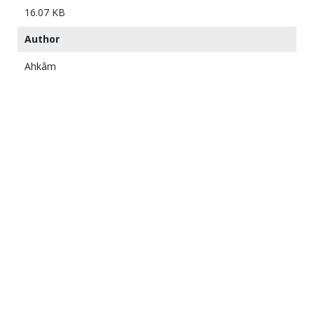
16.07 KB
Author
Ahkâm