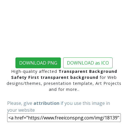
DOWNLOAD PNG
DOWNLOAD as ICO
High-quality affected
Transparent Background
Safety First transparent background
for Web
designs/themes, presentation template, Art Projects
and for more..
Please, give
attribution
if you use this image in
your website