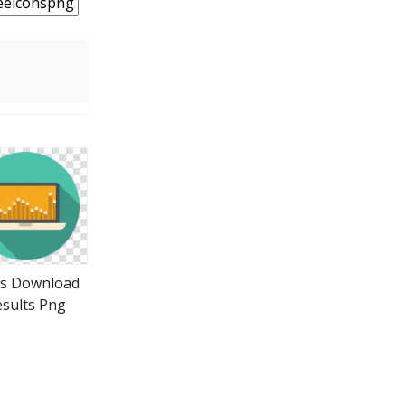
ns Download
sults Png