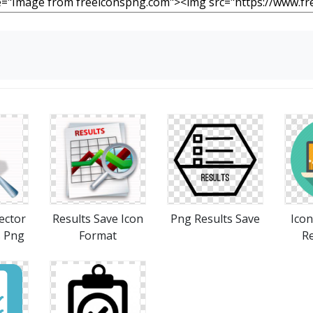
ector
Results Save Icon
Png Results Save
Ico
s Png
Format
Re