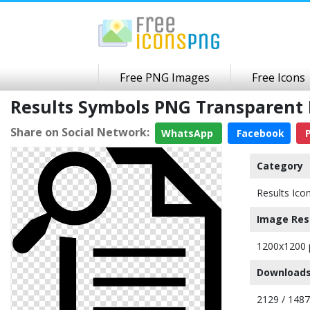
Free PNG Images
Free Icons
Results Symbols PNG Transparent
Share on Social Network:
WhatsApp
Facebook
P
Category
Results Ico
Image Res
1200x1200 
Downloads
2129 / 148