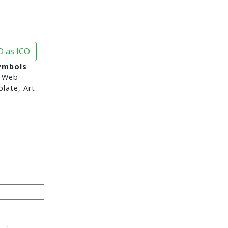
 as ICO
ymbols
 Web
late, Art