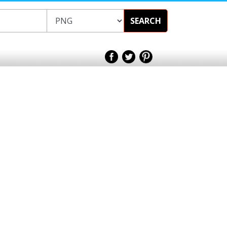
SEARCH