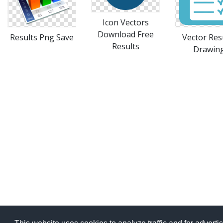
Icon Vectors
Download Free
Results Png Save
Vector Res
Results
Drawin