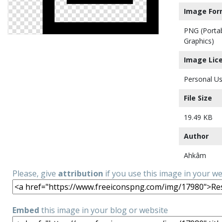
Image For
PNG (Porta
Graphics)
Image Lic
Personal Us
File Size
19.49 KB
Author
Ahkâm
Please, give
attribution
if you use this image in your w
Embed
this image in your blog or website