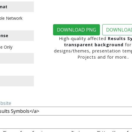
mat
ble Network
DOWNLOAD PNG
DOWNLOAD
ense
High-quality affected
Results S
transparent background
for
e Only
designs/themes, presentation temp
Projects and for more..
ebsite