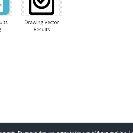
ults
Drawing Vector
g
Results