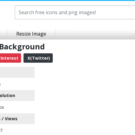
Resize Image
 Background
interest
X(Twitter)
n
olution
px
 / Views
77