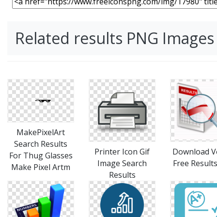
Related results PNG Images
MakePixelArt
Search Results
Printer Icon Gif
Download V
For Thug Glasses
Image Search
Free Result
Make Pixel Artm
Results