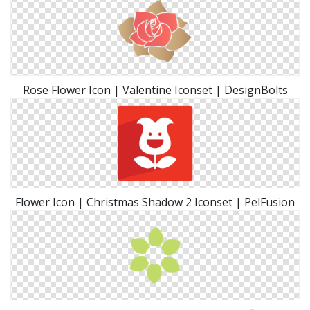
Rose Flower Icon | Valentine Iconset | DesignBolts
Flower Icon | Christmas Shadow 2 Iconset | PelFusion