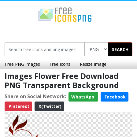
SEARCH
Free PNG Images
Free Icons
Resize Image
Images Flower Free Download
PNG Transparent Background
Share on Social Network:
WhatsApp
Facebook
Pinterest
X(Twitter)