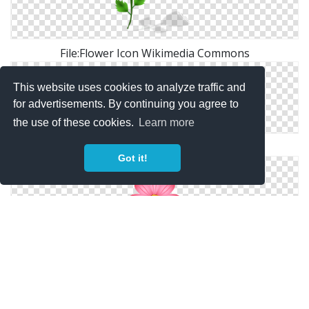
File:Flower Icon Wikimedia Commons
This website uses cookies to analyze traffic and
for advertisements. By continuing you agree to
the use of these cookies.
Learn more
Go Back > Gallery For > Flower Icon Png
Got it!
Cosmos Flower｜Pictures Of Clipart And Graphic
Design And