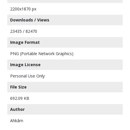
2200x1870 px
Downloads / Views
23435 / 82470
Image Format
PNG (Portable Network Graphics)
Image License
Personal Use Only
File Size
692.09 KB
Author
Ahkâm