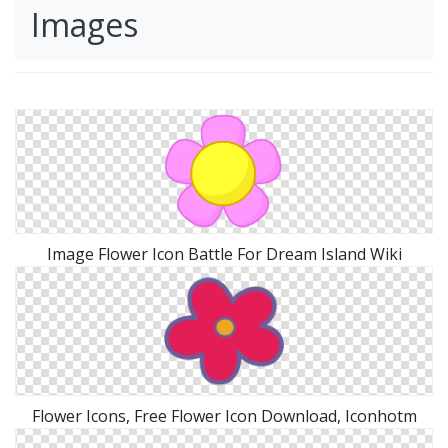
Images
Image Flower Icon Battle For Dream Island Wiki
Flower Icons, Free Flower Icon Download, Iconhotm