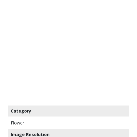
Category
Flower
Image Resolution