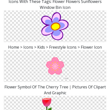
Icons With These Tags: Flower Flowers Sunflowers
Window Bin Icon
Home > Icons > Kids > Freestyle Icons > Flower Icon
Flower Symbol Of The Cherry Tree｜Pictures Of Clipart
And Graphic