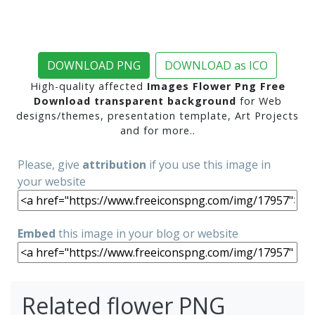
DOWNLOAD PNG
DOWNLOAD as ICO
High-quality affected
Images Flower Png Free
Download transparent background
for Web
designs/themes, presentation template, Art Projects
and for more..
Please, give
attribution
if you use this image in
your website
Embed
this image in your blog or website
Related flower PNG