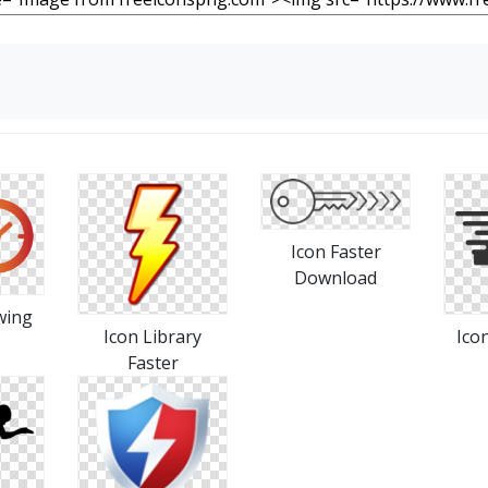
Icon Faster
Download
wing
Icon Library
Ico
Faster