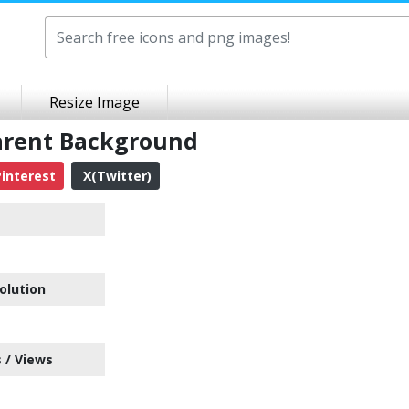
Resize Image
arent Background
interest
X(Twitter)
olution
 / Views