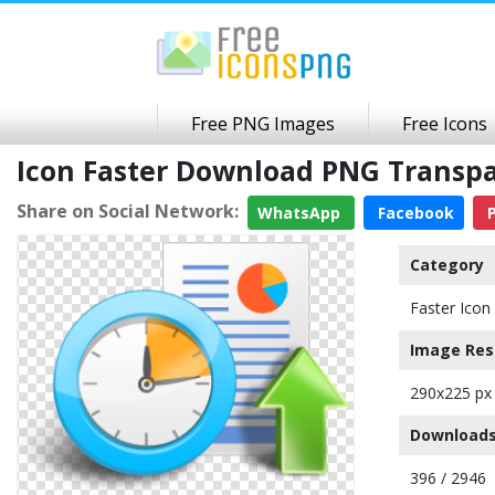
Free PNG Images
Free Icons
Icon Faster Download PNG Transp
Share on Social Network:
WhatsApp
Facebook
P
Category
Faster Icon
Image Res
290x225 px
Downloads
396 / 2946