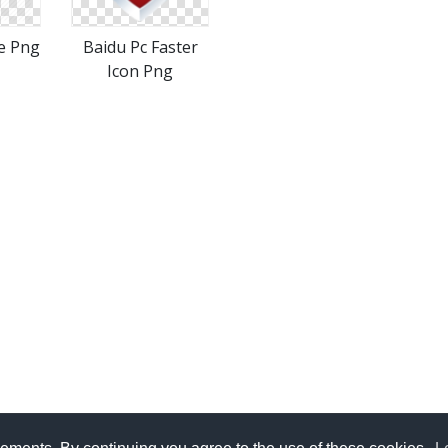
e Png
Baidu Pc Faster
Icon Png