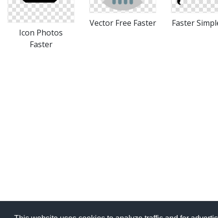
Vector Free Faster
Faster Simpl
Icon Photos
Faster