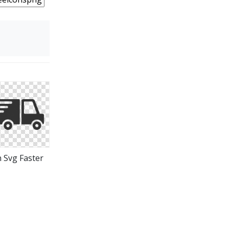
n Svg Faster