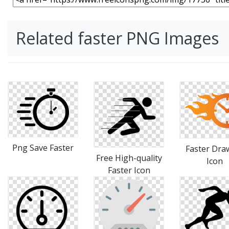
Related faster PNG Images
Png Save Faster
Faster Dra
Free High-quality
Icon
Faster Icon