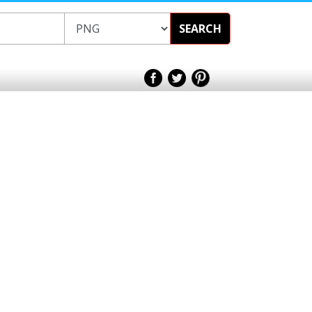
SEARCH