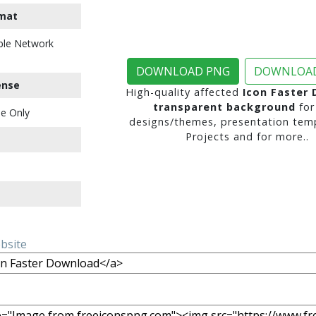
mat
ble Network
DOWNLOAD PNG
DOWNLOAD
ense
High-quality affected
Icon Faster
transparent background
for
e Only
designs/themes, presentation temp
Projects and for more..
ebsite