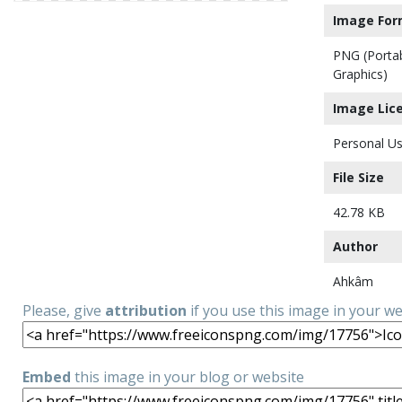
Image For
PNG (Porta
Graphics)
Image Lic
Personal Us
File Size
42.78 KB
Author
Ahkâm
Please, give
attribution
if you use this image in your w
Embed
this image in your blog or website