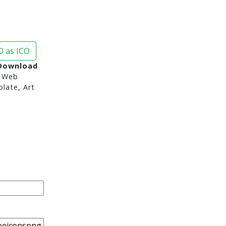
 as ICO
 Download
 Web
late, Art