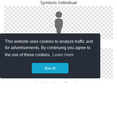
Symbols Individual
This website uses cookies to analyze traffic and
Svg Individual Free
for advertisements. By continuing you agree to
the use of these cookies.
Learn more
Got it!
Individual Icon Drawing