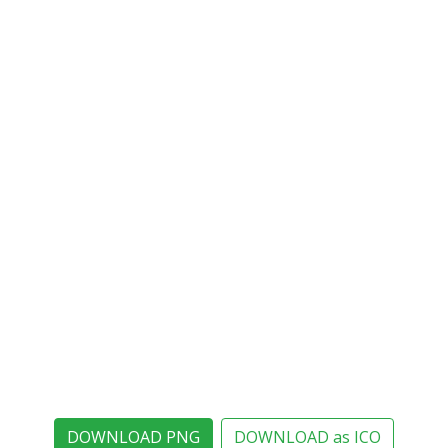
DOWNLOAD PNG
DOWNLOAD as ICO