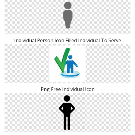
Individual Person Icon Filled Individual To Serve
Png Free Individual Icon