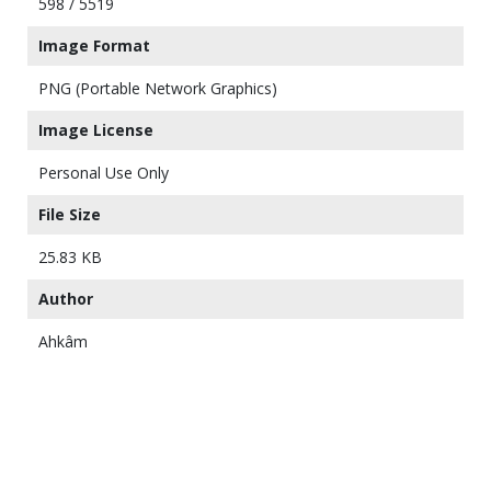
598 / 5519
Image Format
PNG (Portable Network Graphics)
Image License
Personal Use Only
File Size
25.83 KB
Author
Ahkâm