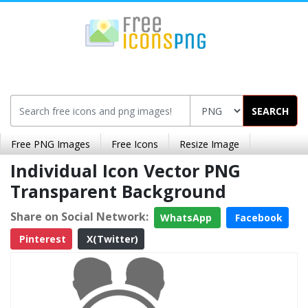
SEARCH
Free PNG Images
Free Icons
Resize Image
Individual Icon Vector PNG
Transparent Background
Share on Social Network:
WhatsApp
Facebook
Pinterest
X(Twitter)