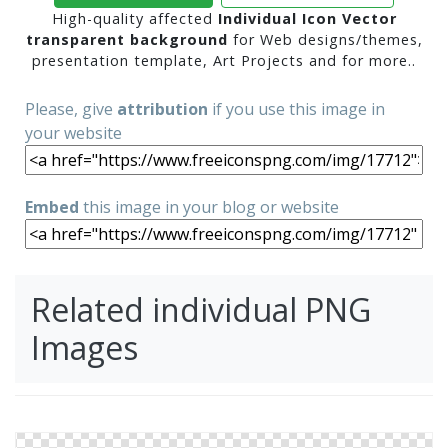
High-quality affected
Individual Icon Vector
transparent background
for Web designs/themes,
presentation template, Art Projects and for more..
Please, give
attribution
if you use this image in
your website
Embed
this image in your blog or website
Related individual PNG
Images