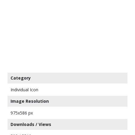
Category
Individual Icon
Image Resolution
975x586 px
Downloads / Views