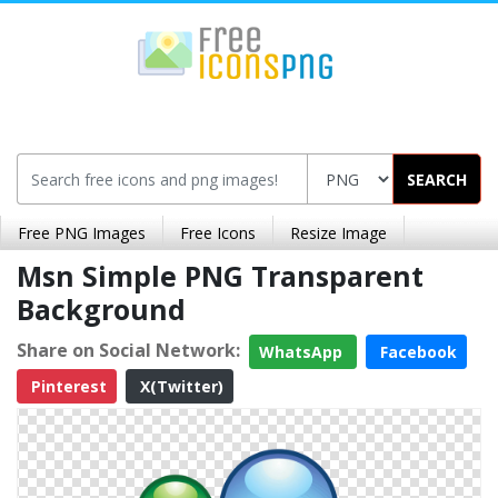
SEARCH
Free PNG Images
Free Icons
Resize Image
Msn Simple PNG Transparent
Background
Share on Social Network:
WhatsApp
Facebook
Pinterest
X(Twitter)