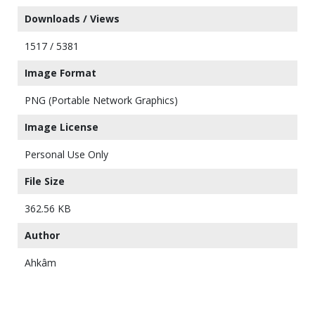
Downloads / Views
1517 / 5381
Image Format
PNG (Portable Network Graphics)
Image License
Personal Use Only
File Size
362.56 KB
Author
Ahkâm