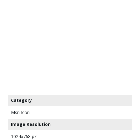
Category
Msn Icon
Image Resolution
1024x768 px