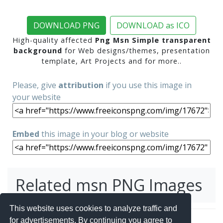
DOWNLOAD PNG
DOWNLOAD as ICO
High-quality affected
Png Msn Simple transparent
background
for Web designs/themes, presentation
template, Art Projects and for more..
Please, give
attribution
if you use this image in
your website
Embed
this image in your blog or website
Related msn PNG Images
This website uses cookies to analyze traffic and
for advertisements. By continuing you agree to