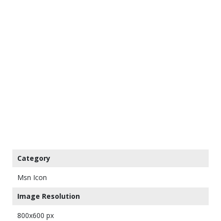
Category
Msn Icon
Image Resolution
800x600 px