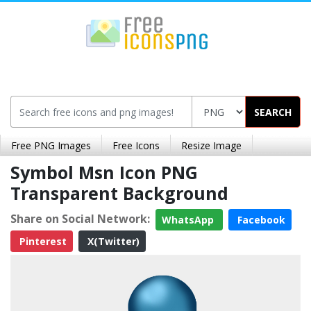
SEARCH
Free PNG Images
Free Icons
Resize Image
Symbol Msn Icon PNG
Transparent Background
Share on Social Network:
WhatsApp
Facebook
Pinterest
X(Twitter)