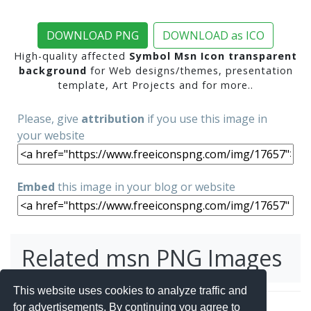
DOWNLOAD PNG
DOWNLOAD as ICO
High-quality affected
Symbol Msn Icon transparent
background
for Web designs/themes, presentation
template, Art Projects and for more..
Please, give
attribution
if you use this image in
your website
Embed
this image in your blog or website
Related msn PNG Images
This website uses cookies to analyze traffic and
for advertisements. By continuing you agree to