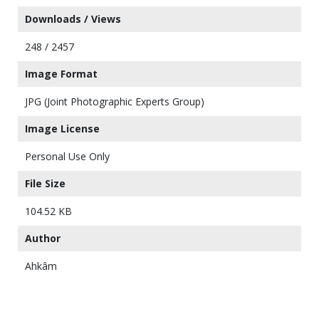
Downloads / Views
248 / 2457
Image Format
JPG (Joint Photographic Experts Group)
Image License
Personal Use Only
File Size
104.52 KB
Author
Ahkâm