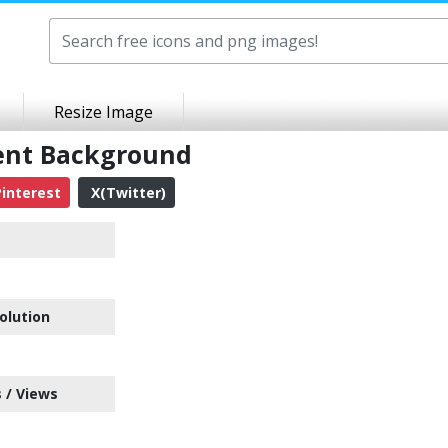
Resize Image
ent Background
interest
X(Twitter)
olution
 / Views