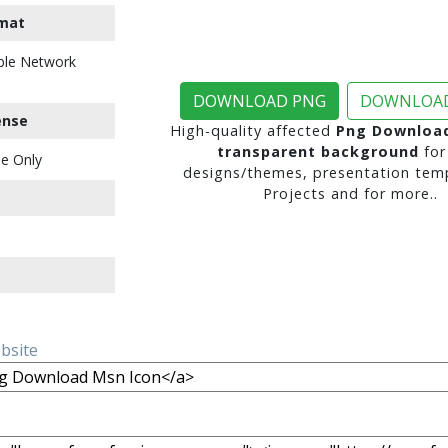
mat
ble Network
DOWNLOAD PNG
DOWNLOAD
ense
High-quality affected
Png Download
transparent background
for
e Only
designs/themes, presentation temp
Projects and for more..
ebsite