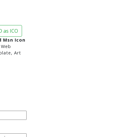
 as ICO
 Msn Icon
 Web
late, Art