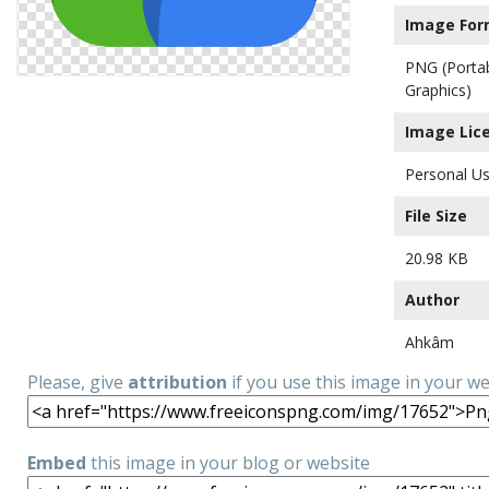
Image For
PNG (Porta
Graphics)
Image Lic
Personal Us
File Size
20.98 KB
Author
Ahkâm
Please, give
attribution
if you use this image in your w
Embed
this image in your blog or website