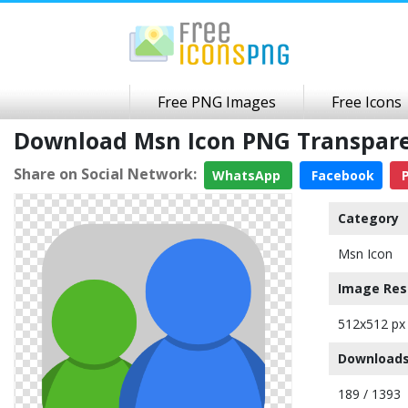
Free PNG Images
Free Icons
Download Msn Icon PNG Transpar
Share on Social Network:
WhatsApp
Facebook
P
Category
Msn Icon
Image Res
512x512 px
Downloads
189 / 1393