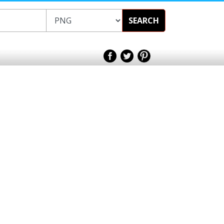
SEARCH