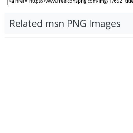
Related msn PNG Images