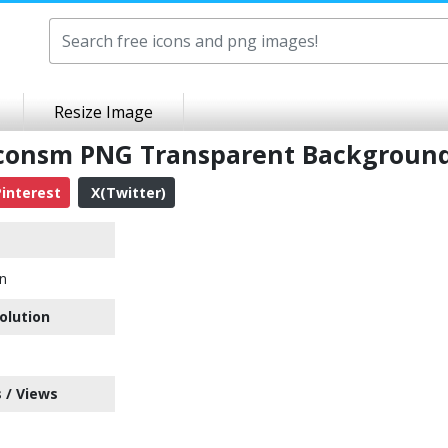
Resize Image
ticonsm PNG Transparent Backgroun
interest
X(Twitter)
n
olution
 / Views