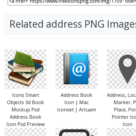
Related address PNG Image
Icons Smart
Address Book
Address, Loc
Objects 3d Book
Icon | Mac
Marker, P
Mockup Psd
Iconset | Artuam
Place, Poi
Address Book
Pointer Ic
Icon Psd Preview
Icon