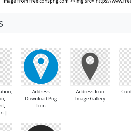
s
ation,
Address
Address Icon
Cont
in,
Download Png
Image Gallery
nt,
Icon
on |