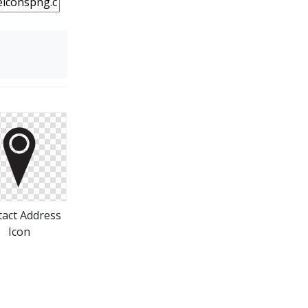
act Address
Icon