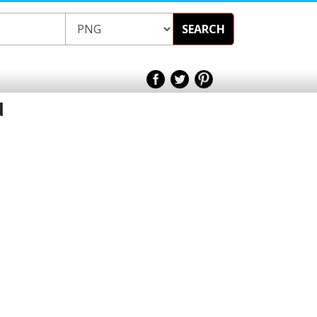
SEARCH
d