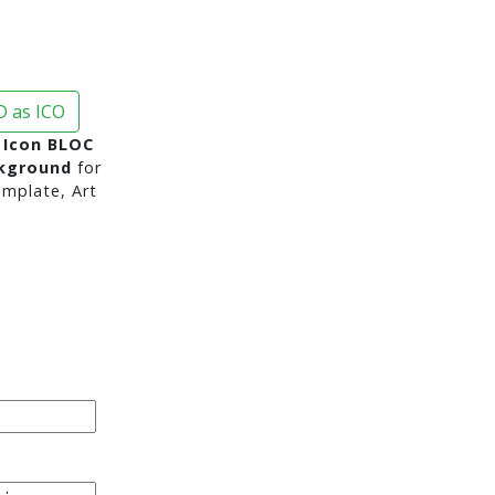
 as ICO
 Icon BLOC
ckground
for
mplate, Art