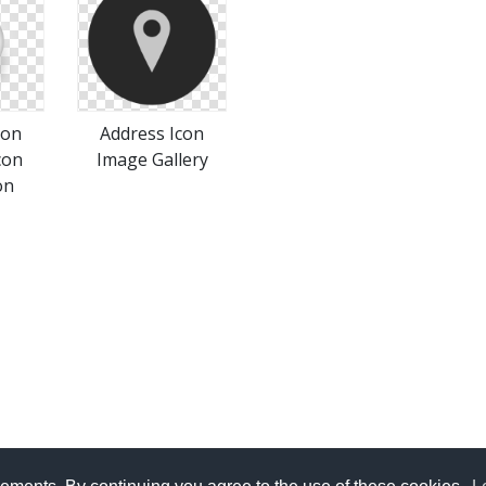
con
Address Icon
con
Image Gallery
on