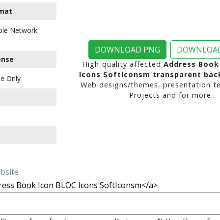
mat
ble Network
DOWNLOAD PNG
DOWNLOAD
ense
High-quality affected
Address Book
Icons SoftIconsm transparent ba
e Only
Web designs/themes, presentation te
Projects and for more..
ebsite