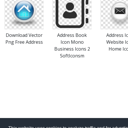
Download Vector
Address Book
Address I
Png Free Address
Icon Mono
Website I
Business Icons 2
Home Ic
SoftIconsm