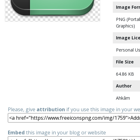
Image For
PNG (Porta
Graphics)
Image Lic
Personal Us
File Size
64.86 KB
Author
Ahkâm
Please, give
attribution
if you use this image in your w
Embed
this image in your blog or website