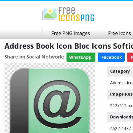
Free PNG Images
Free Icons
Address Book Icon Bloc Icons Sof
Share on Social Network:
WhatsApp
Facebook
P
Category
Address Ico
Image Res
512x512 px
Downloads
462 / 4477