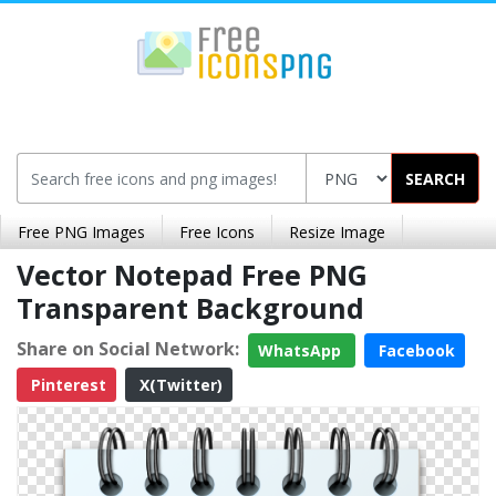
SEARCH
Free PNG Images
Free Icons
Resize Image
Vector Notepad Free PNG
Transparent Background
Share on Social Network:
WhatsApp
Facebook
Pinterest
X(Twitter)