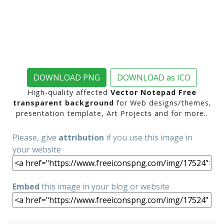
DOWNLOAD PNG
DOWNLOAD as ICO
High-quality affected
Vector Notepad Free
transparent background
for Web designs/themes,
presentation template, Art Projects and for more..
Please, give
attribution
if you use this image in
your website
Embed
this image in your blog or website