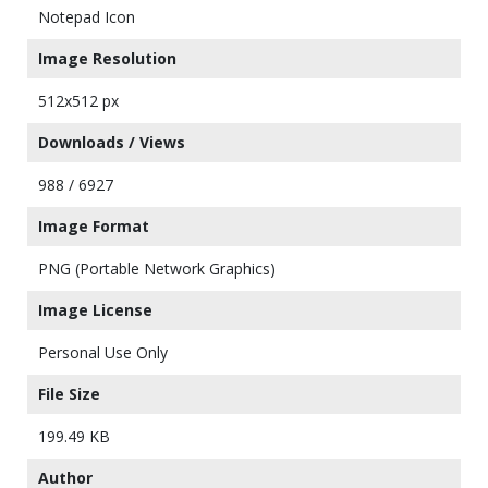
Notepad Icon
Image Resolution
512x512 px
Downloads / Views
988 / 6927
Image Format
PNG (Portable Network Graphics)
Image License
Personal Use Only
File Size
199.49 KB
Author