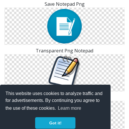
Save Notepad Png
Transparent Png Notepad
This website uses cookies to analyze traffic and
Notepad Simple Png
for advertisements. By continuing you agree to
the use of these cookies.
Learn more
Got it!