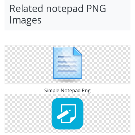
Related notepad PNG
Images
Simple Notepad Png