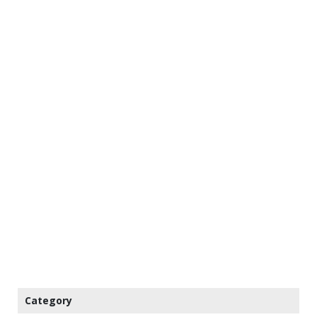
Category