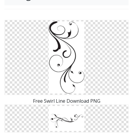
Free Swirl Line Download PNG