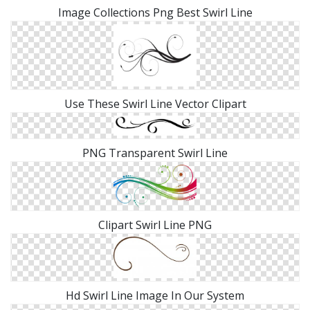
Image Collections Png Best Swirl Line
Use These Swirl Line Vector Clipart
PNG Transparent Swirl Line
Clipart Swirl Line PNG
Hd Swirl Line Image In Our System