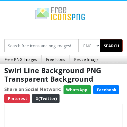
SEARCH
Free PNG Images
Free Icons
Resize Image
Swirl Line Background PNG
Transparent Background
Share on Social Network:
WhatsApp
Facebook
Pinterest
X(Twitter)