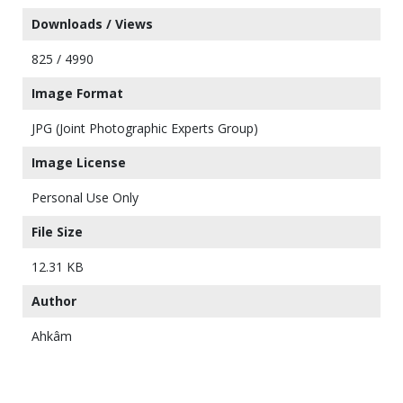
Downloads / Views
825 / 4990
Image Format
JPG (Joint Photographic Experts Group)
Image License
Personal Use Only
File Size
12.31 KB
Author
Ahkâm