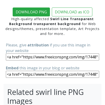
DOWNLOAD PNG
DOWNLOAD as ICO
High-quality affected
Swirl Line Transparent
Background transparent background
for Web
designs/themes, presentation template, Art Projects
and for more..
Please, give
attribution
if you use this image in
your website
Embed
this image in your blog or website
Related swirl line PNG
Images