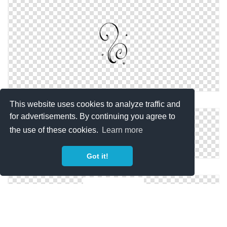
Download And Use Swirl Line Png Clipart
This website uses cookies to analyze traffic and
for advertisements. By continuing you agree to
the use of these cookies.
Learn more
Got it!
Free Swirl Line Images Download