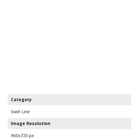
Category
Swirl Line
Image Resolution
960x720 px