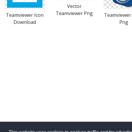
Vector
Teamviewer Png
Teamviewer Icon
Teamviewer
Download
Png