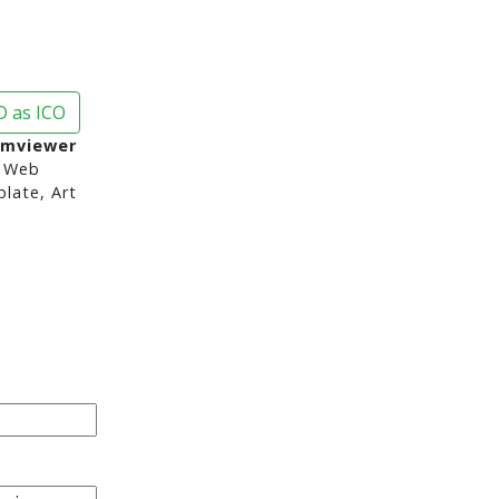
 as ICO
amviewer
 Web
late, Art