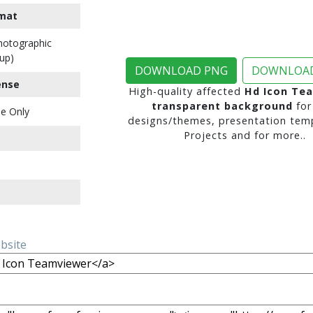
mat
Photographic
up)
DOWNLOAD PNG
DOWNLOAD
ense
High-quality affected
Hd Icon Te
transparent background
for
e Only
designs/themes, presentation temp
Projects and for more..
ebsite