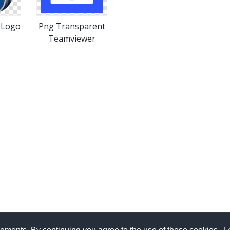
 Logo
Png Transparent
Teamviewer