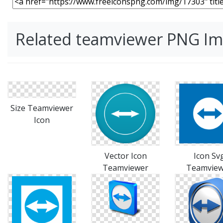
Related teamviewer PNG I
Size Teamviewer
Icon
Vector Icon
Icon Sv
Teamviewer
Teamview