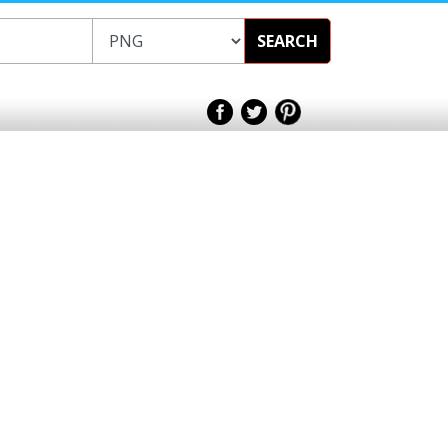
SEARCH