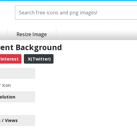
Resize Image
rent Background
interest
X(Twitter)
 Icon
olution
 / Views