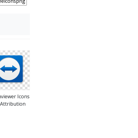
viewer Icons
Attribution