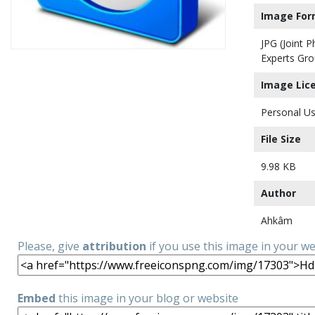
Image For
JPG (Joint 
Experts Gro
Image Lic
Personal Us
File Size
9.98 KB
Author
Ahkâm
Please, give
attribution
if you use this image in your w
Embed
this image in your blog or website