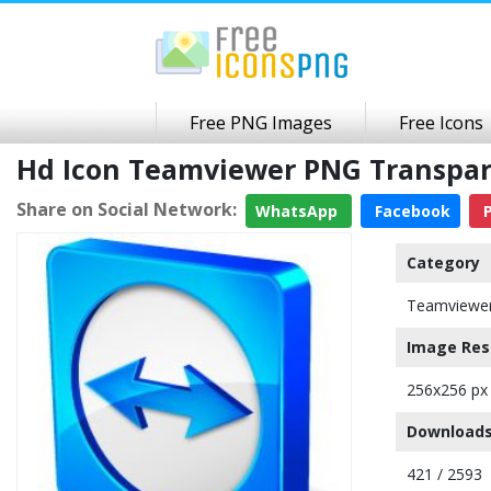
Free PNG Images
Free Icons
Hd Icon Teamviewer PNG Transpa
Share on Social Network:
WhatsApp
Facebook
P
Category
Teamviewer
Image Res
256x256 px
Downloads
421 / 2593