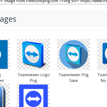
mages
g
Teamviewer Logo
Teamviewer Png
Team
er
Png
Save
No 