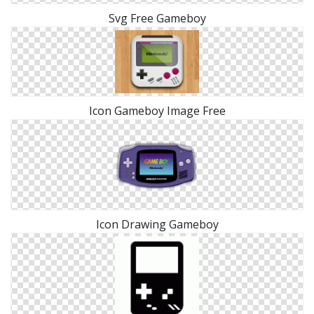
Svg Free Gameboy
Icon Gameboy Image Free
Icon Drawing Gameboy