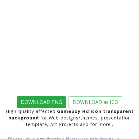
DOWNLOAD PNG
DOWNLOAD as ICO
High-quality affected
Gameboy Hd Icon transparent
background
for Web designs/themes, presentation
template, Art Projects and for more..