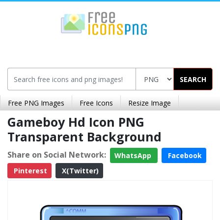
SEARCH
Free PNG Images
Free Icons
Resize Image
Gameboy Hd Icon PNG
Transparent Background
Share on Social Network:
WhatsApp
Facebook
Pinterest
X(Twitter)