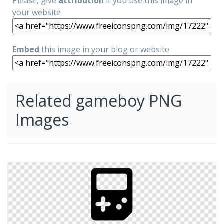
Please, give
attribution
if you use this image in
your website
Embed
this image in your blog or website
Related gameboy PNG
Images