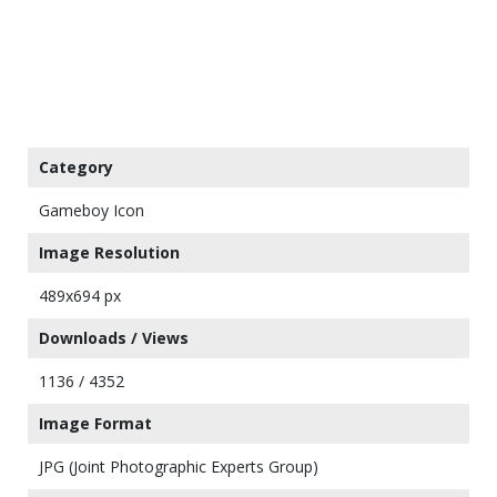
Category
Gameboy Icon
Image Resolution
489x694 px
Downloads / Views
1136 / 4352
Image Format
JPG (Joint Photographic Experts Group)