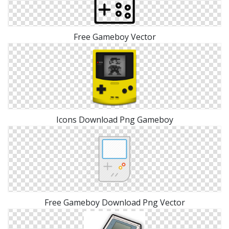
Free Gameboy Vector
Icons Download Png Gameboy
Free Gameboy Download Png Vector