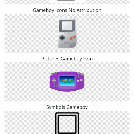
Gameboy Icons No Attribution
Pictures Gameboy Icon
Symbols Gameboy