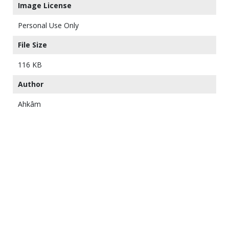
Image License
Personal Use Only
File Size
116 KB
Author
Ahkâm