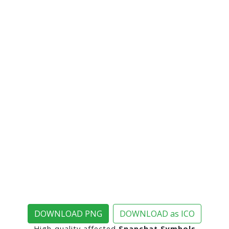
DOWNLOAD PNG
DOWNLOAD as ICO
High-quality affected
Snapchat Symbols