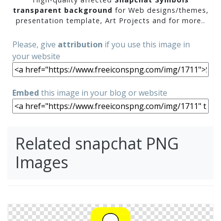
transparent background
for Web designs/themes,
presentation template, Art Projects and for more..
Please, give
attribution
if you use this image in
your website
Embed
this image in your blog or website
Related snapchat PNG
Images