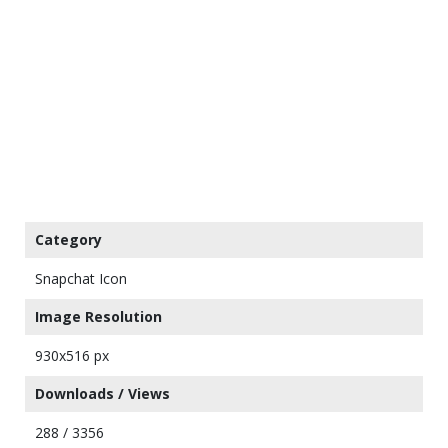
Category
Snapchat Icon
Image Resolution
930x516 px
Downloads / Views
288 / 3356