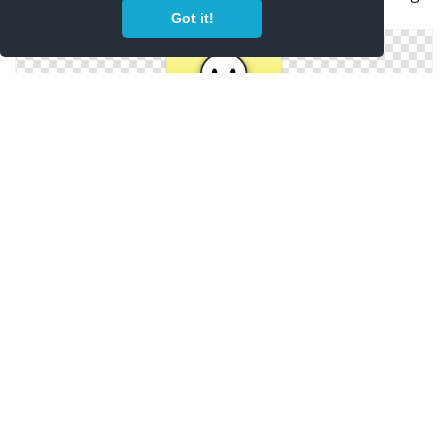
2
Got it!
Snapchat Icon Dom
Snapchat App Icon