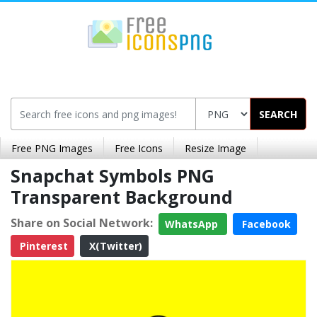
SEARCH
Free PNG Images
Free Icons
Resize Image
Snapchat Symbols PNG
Transparent Background
Share on Social Network:
WhatsApp
Facebook
Pinterest
X(Twitter)