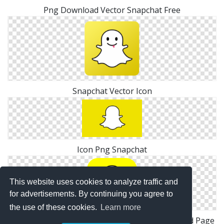
Png Download Vector Snapchat Free
Snapchat Vector Icon
Icon Png Snapchat
This website uses cookies to analyze traffic and
for advertisements. By continuing you agree to
the use of these cookies.
Learn more
Images Snapchat Logo Transparent Background Page