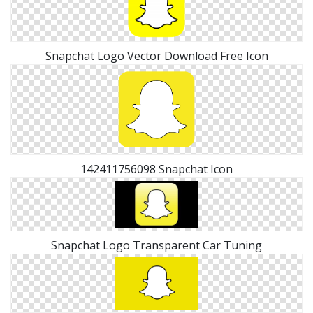
Snapchat Logo Vector Download Free Icon
142411756098 Snapchat Icon
Snapchat Logo Transparent Car Tuning