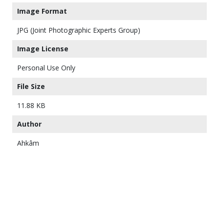
Image Format
JPG (Joint Photographic Experts Group)
Image License
Personal Use Only
File Size
11.88 KB
Author
Ahkâm