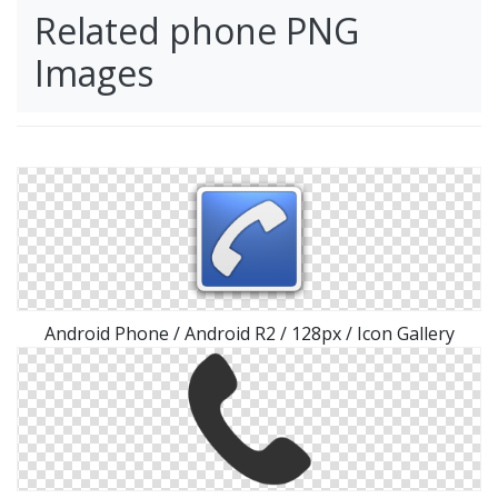
Related phone PNG
Images
Android Phone / Android R2 / 128px / Icon Gallery