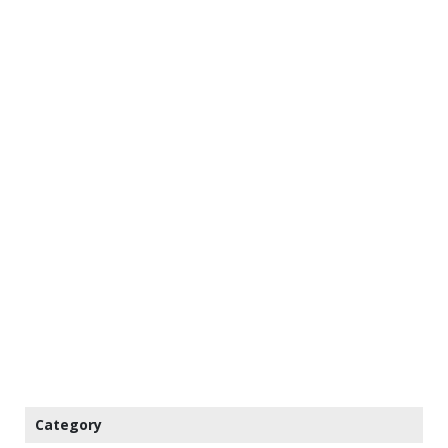
Category