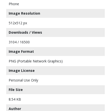
Phone
Image Resolution
512x512 px
Downloads / Views
3104 / 16500
Image Format
PNG (Portable Network Graphics)
Image License
Personal Use Only
File Size
8.54 KB
Author