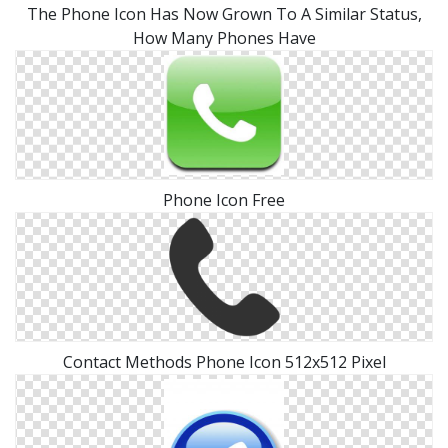
The Phone Icon Has Now Grown To A Similar Status,
How Many Phones Have
Phone Icon Free
Contact Methods Phone Icon 512x512 Pixel