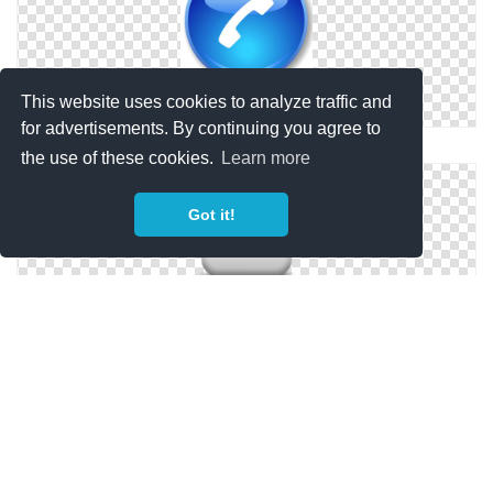
This website uses cookies to analyze traffic and
for advertisements. By continuing you agree to
Vector Phone Icon ClipArt Best
the use of these cookies.
Learn more
Got it!
Telephone Phone Icon