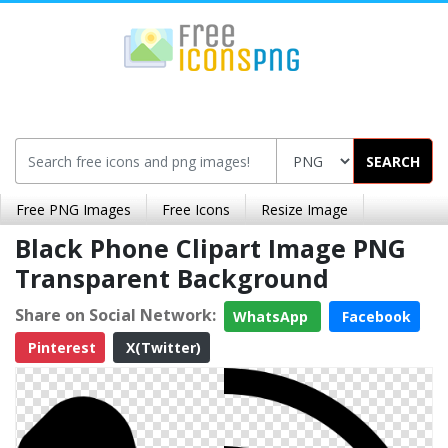
SEARCH
Free PNG Images
Free Icons
Resize Image
Black Phone Clipart Image PNG
Transparent Background
Share on Social Network:
WhatsApp
Facebook
Pinterest
X(Twitter)