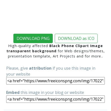
DOWNLOAD PNG
DOWNLOAD as ICO
High-quality affected
Black Phone Clipart Image
transparent background
for Web designs/themes,
presentation template, Art Projects and for more..
Please, give
attribution
if you use this image in
your website
Embed
this image in your blog or website