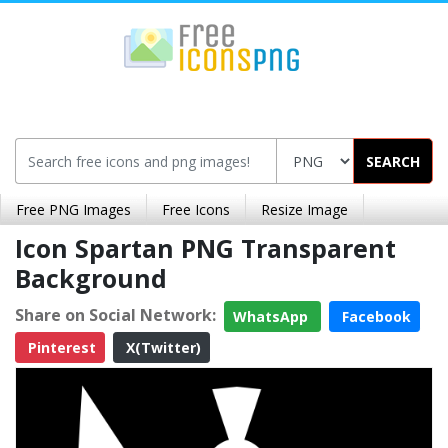
SEARCH
Free PNG Images
Free Icons
Resize Image
Icon Spartan PNG Transparent
Background
Share on Social Network:
WhatsApp
Facebook
Pinterest
X(Twitter)