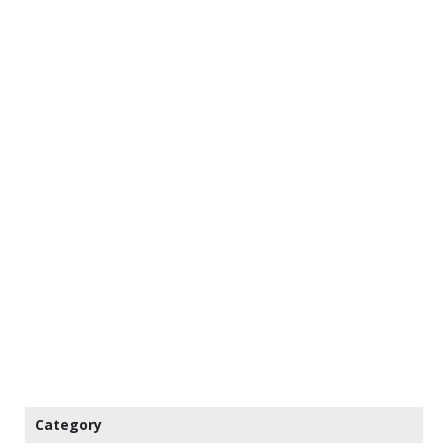
Category