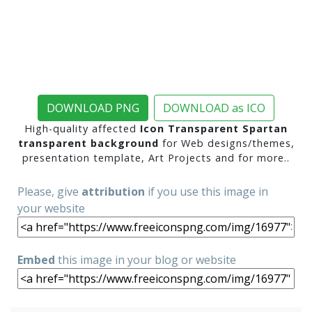
DOWNLOAD PNG
DOWNLOAD as ICO
High-quality affected
Icon Transparent Spartan
transparent background
for Web designs/themes,
presentation template, Art Projects and for more..
Please, give
attribution
if you use this image in
your website
Embed
this image in your blog or website