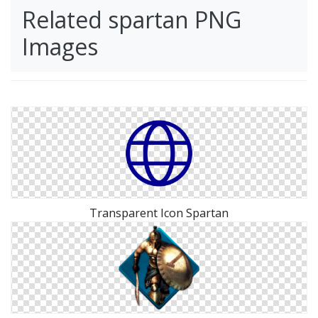
Related spartan PNG
Images
Transparent Icon Spartan