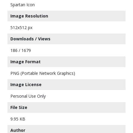
Spartan Icon
Image Resolution
512x512 px
Downloads / Views
186 / 1679
Image Format
PNG (Portable Network Graphics)
Image License
Personal Use Only
File Size
9.95 KB
Author