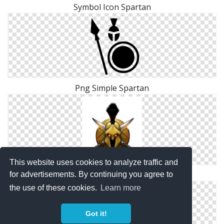
Symbol Icon Spartan
Png Simple Spartan
This website uses cookies to analyze traffic and
Size Spartan Icon
for advertisements. By continuing you agree to
the use of these cookies.
Learn more
Got it!