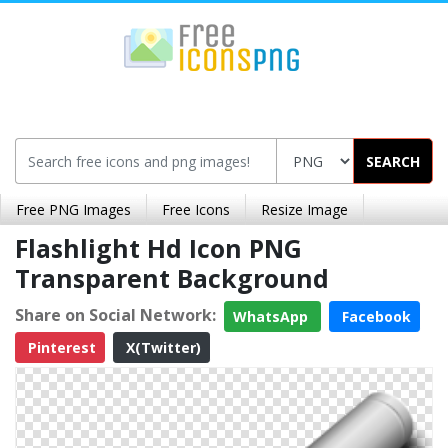
SEARCH
Free PNG Images
Free Icons
Resize Image
Flashlight Hd Icon PNG
Transparent Background
Share on Social Network:
WhatsApp
Facebook
Pinterest
X(Twitter)