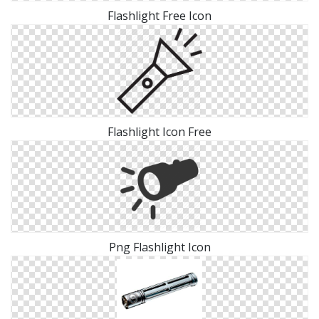
Flashlight Free Icon
Flashlight Icon Free
Png Flashlight Icon