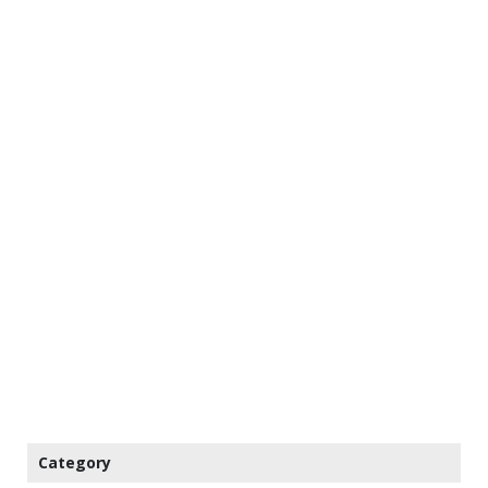
Category