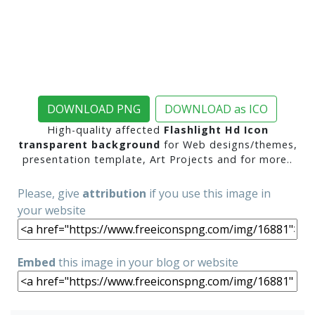
DOWNLOAD PNG
DOWNLOAD as ICO
High-quality affected
Flashlight Hd Icon
transparent background
for Web designs/themes,
presentation template, Art Projects and for more..
Please, give
attribution
if you use this image in
your website
Embed
this image in your blog or website