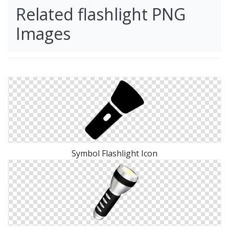
Related flashlight PNG
Images
Symbol Flashlight Icon