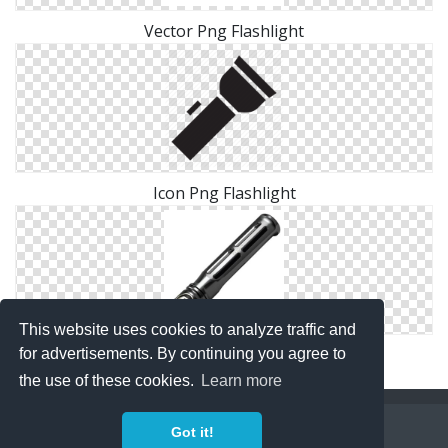
Vector Png Flashlight
Icon Png Flashlight
This website uses cookies to analyze traffic and
Icon Png Flashlight Download
for advertisements. By continuing you agree to
the use of these cookies.
Learn more
Copyright Policy
Privacy Policy
Contact
Got it!