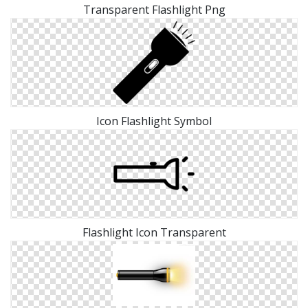
Transparent Flashlight Png
Icon Flashlight Symbol
Flashlight Icon Transparent