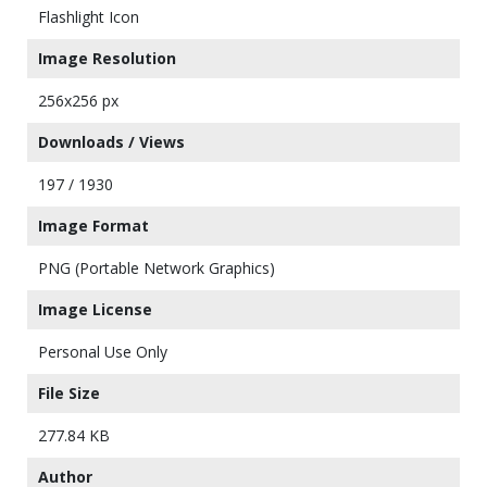
Flashlight Icon
Image Resolution
256x256 px
Downloads / Views
197 / 1930
Image Format
PNG (Portable Network Graphics)
Image License
Personal Use Only
File Size
277.84 KB
Author