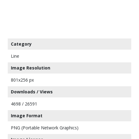
Category
Line
Image Resolution
801x256 px
Downloads / Views
4698 / 26591
Image Format
PNG (Portable Network Graphics)