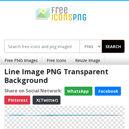
SEARCH
Free PNG Images
Free Icons
Resize Image
Line Image PNG Transparent
Background
Share on Social Network:
WhatsApp
Facebook
Pinterest
X(Twitter)