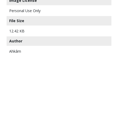
Image License
Personal Use Only
File Size
12.42 KB
Author
Ahkâm