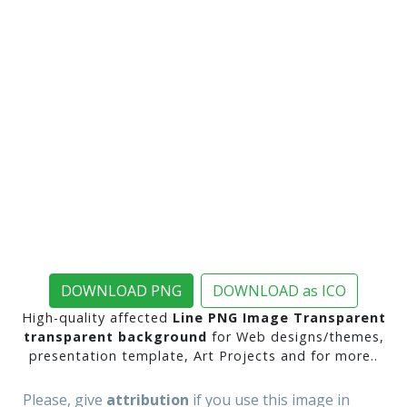
DOWNLOAD PNG
DOWNLOAD as ICO
High-quality affected
Line PNG Image Transparent
transparent background
for Web designs/themes,
presentation template, Art Projects and for more..
Please, give
attribution
if you use this image in