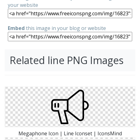
your website
Embed
this image in your blog or website
Related line PNG Images
Megaphone Icon | Line Iconset | IconsMind