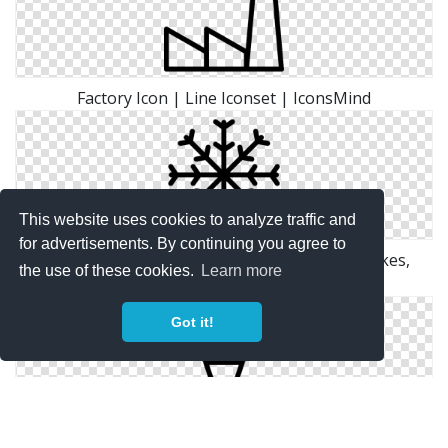
Factory Icon | Line Iconset | IconsMind
This website uses cookies to analyze traffic and
for advertisements. By continuing you agree to
Grid, Ice, Line, Outline, Shape, Snow, Snow Flakes,
the use of these cookies.
Learn more
White, Winter Icon
Got it!
Ice Cream Icon | Line Iconset | IconsMind