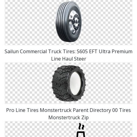
Sailun Commercial Truck Tires: S605 EFT Ultra Premium
Line Haul Steer
Pro Line Tires Monstertruck Parent Directory 00 Tires
Monstertruck Zip