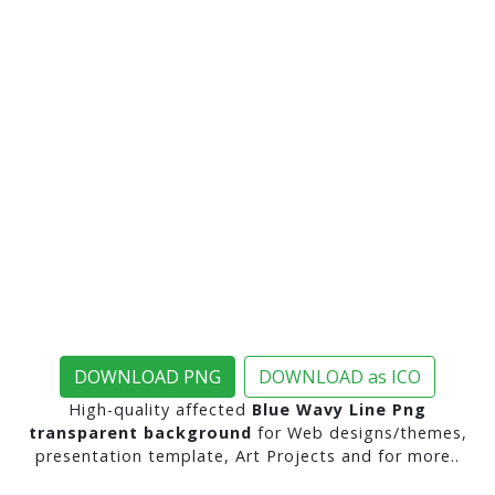
DOWNLOAD PNG
DOWNLOAD as ICO
High-quality affected
Blue Wavy Line Png
transparent background
for Web designs/themes,
presentation template, Art Projects and for more..