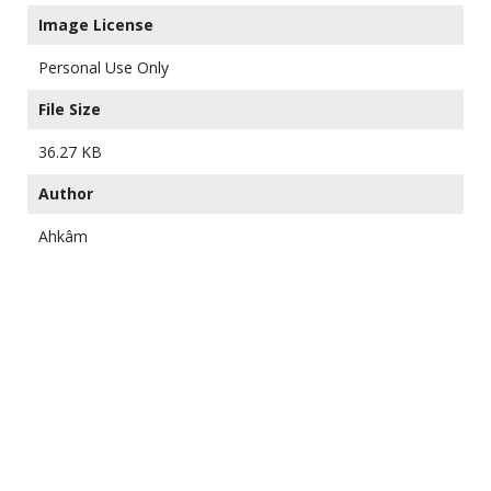
Image License
Personal Use Only
File Size
36.27 KB
Author
Ahkâm