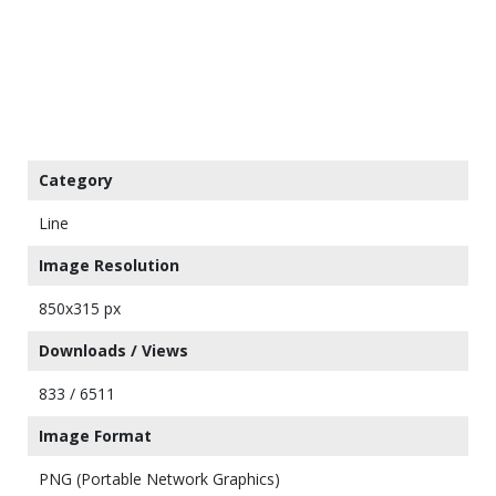
Category
Line
Image Resolution
850x315 px
Downloads / Views
833 / 6511
Image Format
PNG (Portable Network Graphics)