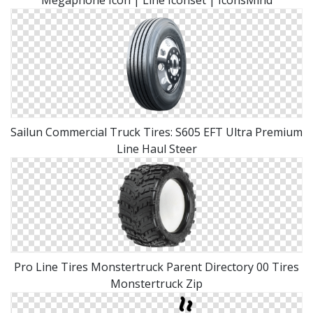
Megaphone Icon | Line Iconset | IconsMind
Sailun Commercial Truck Tires: S605 EFT Ultra Premium
Line Haul Steer
Pro Line Tires Monstertruck Parent Directory 00 Tires
Monstertruck Zip