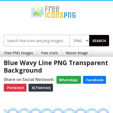
SEARCH
Free PNG Images
Free Icons
Resize Image
Blue Wavy Line PNG Transparent
Background
Share on Social Network:
WhatsApp
Facebook
Pinterest
X(Twitter)