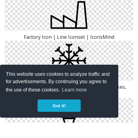
Factory Icon | Line Iconset | IconsMind
This website uses cookies to analyze traffic and
for advertisements. By continuing you agree to
Grid, Ice, Line, Outline, Shape, Snow, Snow Flakes,
the use of these cookies.
Learn more
White, Winter Icon
Got it!