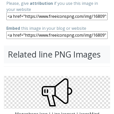
Please, give
attribution
if you use this image in
your website
Embed
this image in your blog or website
Related line PNG Images