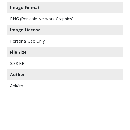
Image Format
PNG (Portable Network Graphics)
Image License
Personal Use Only
File Size
3.83 KB
Author
Ahkâm