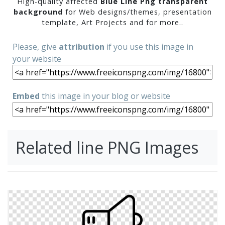
High-quality affected
Blue Line Png transparent
background
for Web designs/themes, presentation
template, Art Projects and for more..
Please, give
attribution
if you use this image in
your website
Embed
this image in your blog or website
Related line PNG Images