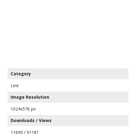
Category
Line
Image Resolution
1024x576 px
Downloads / Views
11690 / 91181