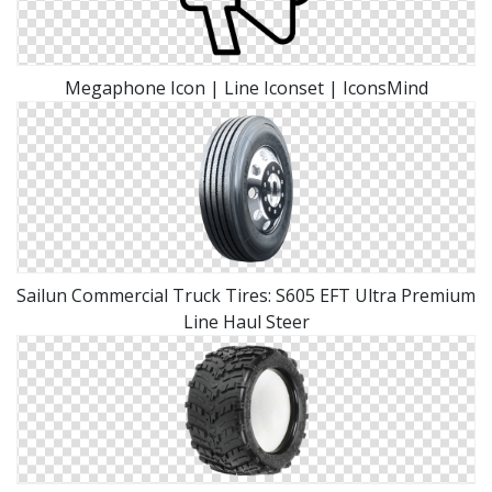
Megaphone Icon | Line Iconset | IconsMind
Sailun Commercial Truck Tires: S605 EFT Ultra Premium
Line Haul Steer