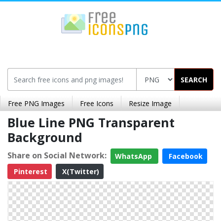
SEARCH
Free PNG Images
Free Icons
Resize Image
Blue Line PNG Transparent
Background
Share on Social Network:
WhatsApp
Facebook
Pinterest
X(Twitter)