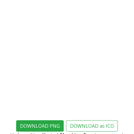
DOWNLOAD PNG
DOWNLOAD as ICO