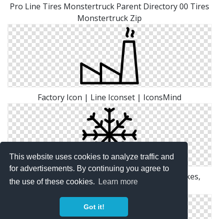
Pro Line Tires Monstertruck Parent Directory 00 Tires
Monstertruck Zip
Factory Icon | Line Iconset | IconsMind
This website uses cookies to analyze traffic and
for advertisements. By continuing you agree to
Grid, Ice, Line, Outline, Shape, Snow, Snow Flakes,
the use of these cookies.
Learn more
White, Winter Icon
Got it!