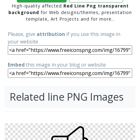
High-quality affected
Red Line Png transparent
background
for Web designs/themes, presentation
template, Art Projects and for more..
Please, give
attribution
if you use this image in
your website
Embed
this image in your blog or website
Related line PNG Images