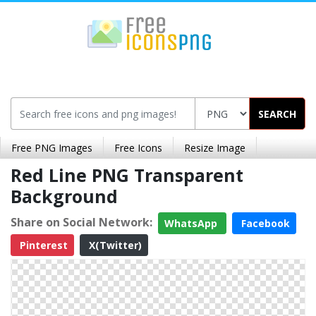
SEARCH
Free PNG Images
Free Icons
Resize Image
Red Line PNG Transparent
Background
Share on Social Network:
WhatsApp
Facebook
Pinterest
X(Twitter)