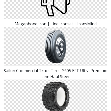
Megaphone Icon | Line Iconset | IconsMind
Sailun Commercial Truck Tires: S605 EFT Ultra Premium
Line Haul Steer