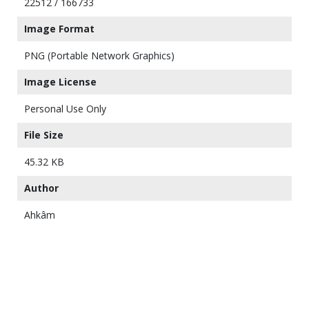
22512 / 166733
Image Format
PNG (Portable Network Graphics)
Image License
Personal Use Only
File Size
45.32 KB
Author
Ahkâm