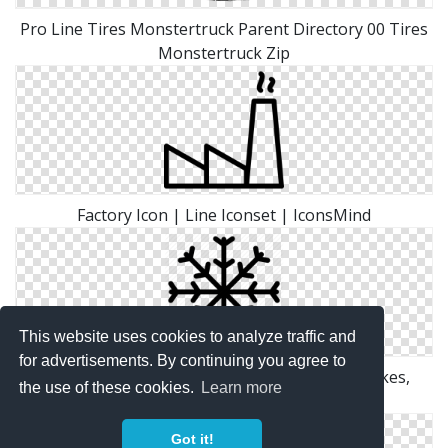
Pro Line Tires Monstertruck Parent Directory 00 Tires
Monstertruck Zip
Factory Icon | Line Iconset | IconsMind
This website uses cookies to analyze traffic and
for advertisements. By continuing you agree to
Grid, Ice, Line, Outline, Shape, Snow, Snow Flakes,
the use of these cookies.
Learn more
White, Winter Icon
Got it!