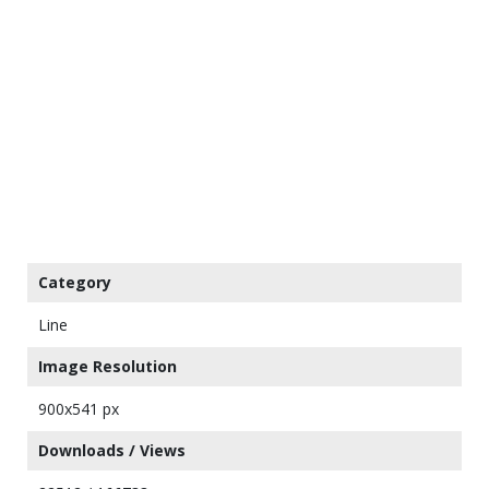
Category
Line
Image Resolution
900x541 px
Downloads / Views