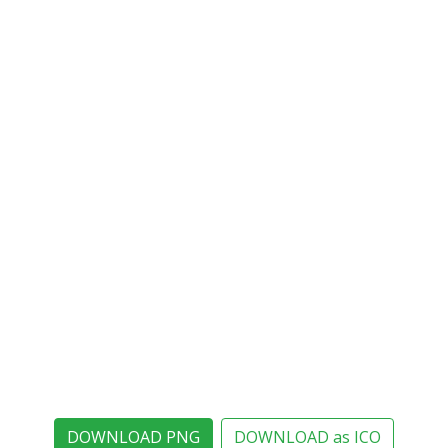
DOWNLOAD PNG
DOWNLOAD as ICO