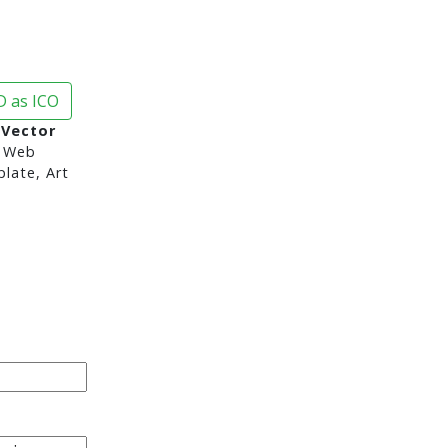
 as ICO
 Vector
 Web
late, Art