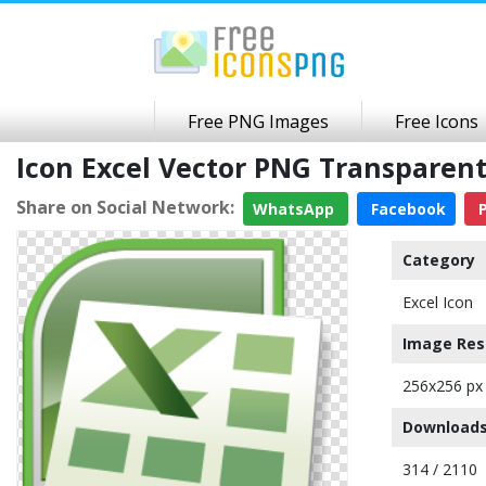
Free PNG Images
Free Icons
Icon Excel Vector PNG Transparen
Share on Social Network:
WhatsApp
Facebook
P
Category
Excel Icon
Image Res
256x256 px
Downloads
314 / 2110