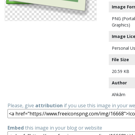
Image For
PNG (Porta
Graphics)
Image Lic
Personal Us
File Size
20.59 KB
Author
Ahkâm
Please, give
attribution
if you use this image in your w
Embed
this image in your blog or website