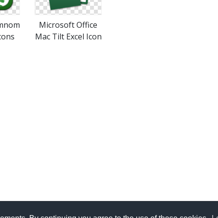
Omnom
Microsoft Office
cons
Mac Tilt Excel Icon