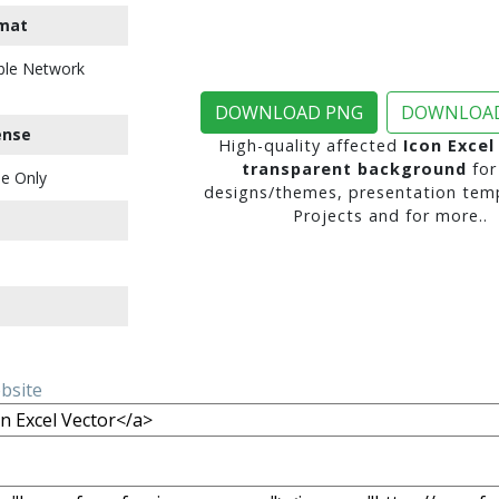
mat
ble Network
DOWNLOAD PNG
DOWNLOAD
ense
High-quality affected
Icon Excel
transparent background
for
e Only
designs/themes, presentation temp
Projects and for more..
ebsite