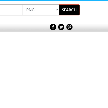
SEARCH