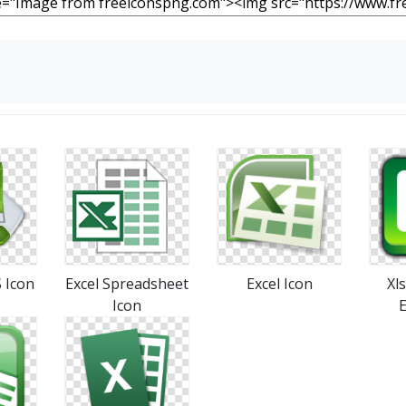
 Icon
Excel Spreadsheet
Excel Icon
Xl
Icon
E