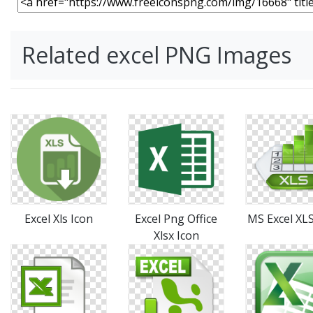
Related excel PNG Images
Excel Xls Icon
Excel Png Office
MS Excel XLS
Xlsx Icon