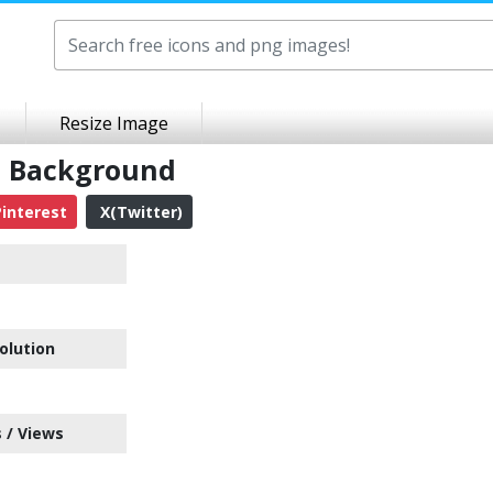
Resize Image
t Background
interest
X(Twitter)
olution
 / Views