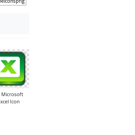
s Microsoft
xcel Icon