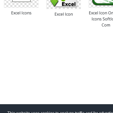
Excel Icons
Excel Icon 
Excel Icon
Icons SoftI
Com