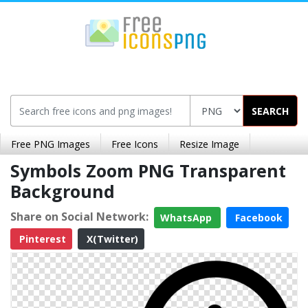
SEARCH
Free PNG Images
Free Icons
Resize Image
Symbols Zoom PNG Transparent
Background
Share on Social Network:
WhatsApp
Facebook
Pinterest
X(Twitter)