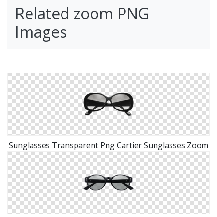
Related zoom PNG
Images
Sunglasses Transparent Png Cartier Sunglasses Zoom