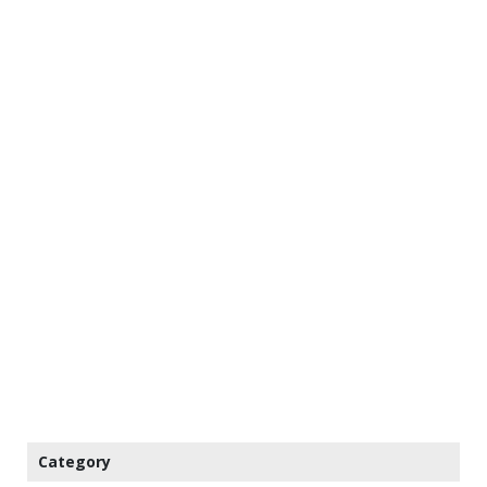
Category