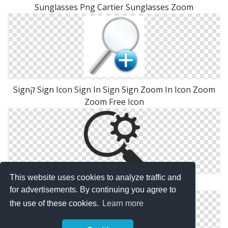
Sunglasses Png Cartier Sunglasses Zoom
Signק Sign Icon Sign In Sign Sign Zoom In Icon Zoom
Zoom Free Icon
This website uses cookies to analyze traffic and
Search Engine Optimisation Icon Zoom
for advertisements. By continuing you agree to
the use of these cookies.
Learn more