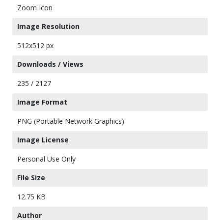
Zoom Icon
Image Resolution
512x512 px
Downloads / Views
235 / 2127
Image Format
PNG (Portable Network Graphics)
Image License
Personal Use Only
File Size
12.75 KB
Author