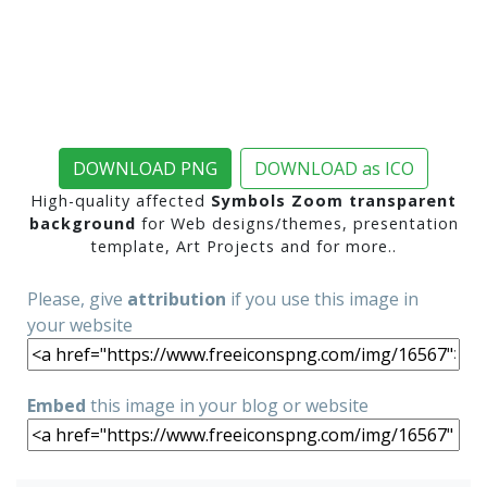
DOWNLOAD PNG
DOWNLOAD as ICO
High-quality affected
Symbols Zoom transparent
background
for Web designs/themes, presentation
template, Art Projects and for more..
Please, give
attribution
if you use this image in
your website
Embed
this image in your blog or website