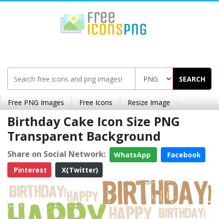
SEARCH
Free PNG Images
Free Icons
Resize Image
Birthday Cake Icon Size PNG
Transparent Background
Share on Social Network:
WhatsApp
Facebook
Pinterest
X(Twitter)