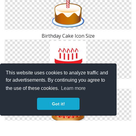
Birthday Cake Icon Size
This website uses cookies to analyze traffic and
for advertisements. By continuing you agree to
Birthday, Cake Icon
the use of these cookies.
Learn more
Got it!
Image Birthday Cake Icon Free