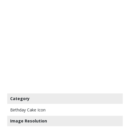
Category
Birthday Cake Icon
Image Resolution