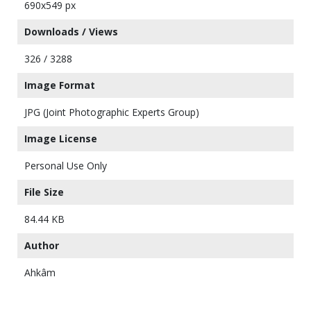
690x549 px
Downloads / Views
326 / 3288
Image Format
JPG (Joint Photographic Experts Group)
Image License
Personal Use Only
File Size
84.44 KB
Author
Ahkâm