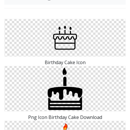
Birthday Cake Icon
Png Icon Birthday Cake Download