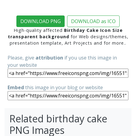
DOWNLOAD PNG
DOWNLOAD as ICO
High-quality affected
Birthday Cake Icon Size
transparent background
for Web designs/themes,
presentation template, Art Projects and for more..
Please, give
attribution
if you use this image in
your website
Embed
this image in your blog or website
Related birthday cake
PNG Images