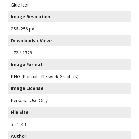
Glue Icon
Image Resolution
256x256 px
Downloads / Views
172 / 1529
Image Format
PNG (Portable Network Graphics)
Image License
Personal Use Only
File Size
3.31 KB
Author