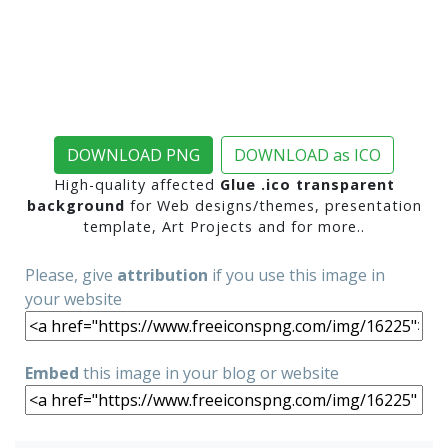
DOWNLOAD PNG
DOWNLOAD as ICO
High-quality affected
Glue .ico transparent
background
for Web designs/themes, presentation
template, Art Projects and for more..
Please, give
attribution
if you use this image in
your website
Embed
this image in your blog or website