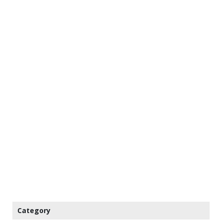
Category