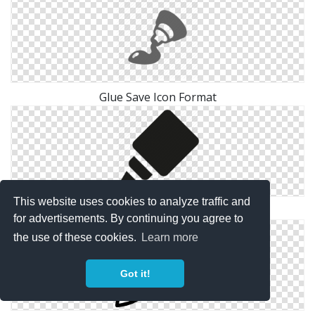
Glue Save Icon Format
This website uses cookies to analyze traffic and
Printing Glue Icon
for advertisements. By continuing you agree to
the use of these cookies.
Learn more
Got it!