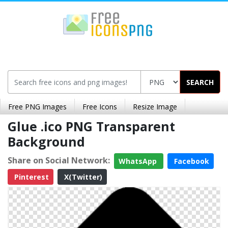
SEARCH
Free PNG Images
Free Icons
Resize Image
Glue .ico PNG Transparent
Background
Share on Social Network:
WhatsApp
Facebook
Pinterest
X(Twitter)