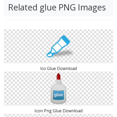
Related glue PNG Images
Ico Glue Download
Icon Png Glue Download