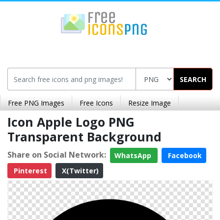
SEARCH
Free PNG Images
Free Icons
Resize Image
Icon Apple Logo PNG
Transparent Background
Share on Social Network:
WhatsApp
Facebook
Pinterest
X(Twitter)