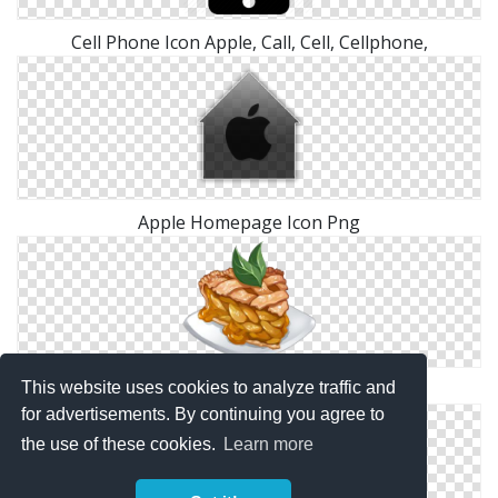
Cell Phone Icon Apple, Call, Cell, Cellphone,
Apple Homepage Icon Png
This website uses cookies to analyze traffic and
Recipe Apple Pie Png
for advertisements. By continuing you agree to
the use of these cookies.
Learn more