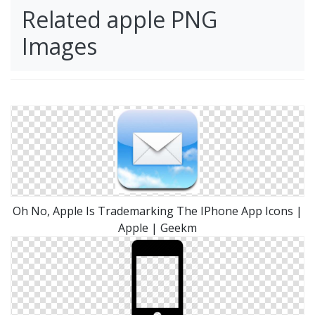
Related apple PNG
Images
Oh No, Apple Is Trademarking The IPhone App Icons |
Apple | Geekm