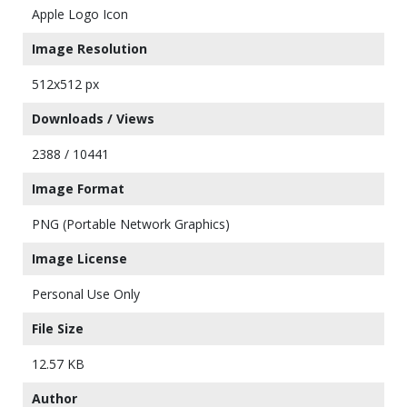
Apple Logo Icon
Image Resolution
512x512 px
Downloads / Views
2388 / 10441
Image Format
PNG (Portable Network Graphics)
Image License
Personal Use Only
File Size
12.57 KB
Author