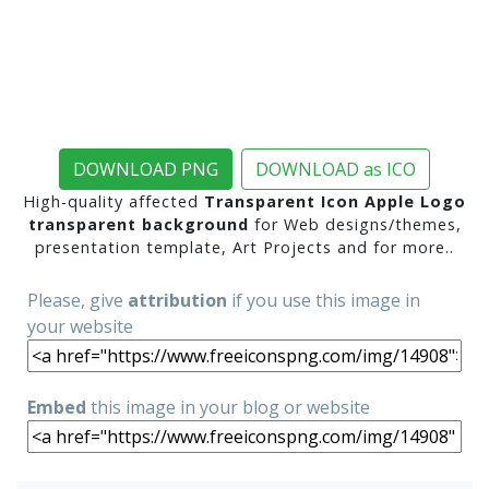
DOWNLOAD PNG
DOWNLOAD as ICO
High-quality affected
Transparent Icon Apple Logo
transparent background
for Web designs/themes,
presentation template, Art Projects and for more..
Please, give
attribution
if you use this image in
your website
Embed
this image in your blog or website