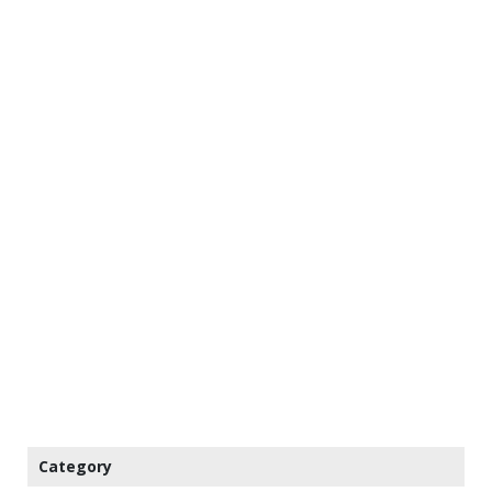
Category