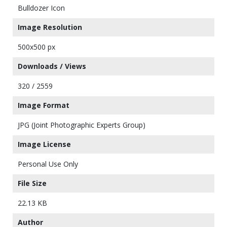
Bulldozer Icon
Image Resolution
500x500 px
Downloads / Views
320 / 2559
Image Format
JPG (Joint Photographic Experts Group)
Image License
Personal Use Only
File Size
22.13 KB
Author