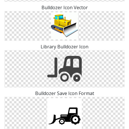
Bulldozer Icon Vector
Library Bulldozer Icon
Bulldozer Save Icon Format