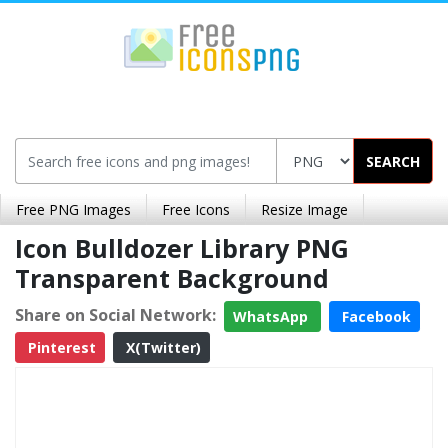
SEARCH
Free PNG Images
Free Icons
Resize Image
Icon Bulldozer Library PNG
Transparent Background
Share on Social Network:
WhatsApp
Facebook
Pinterest
X(Twitter)