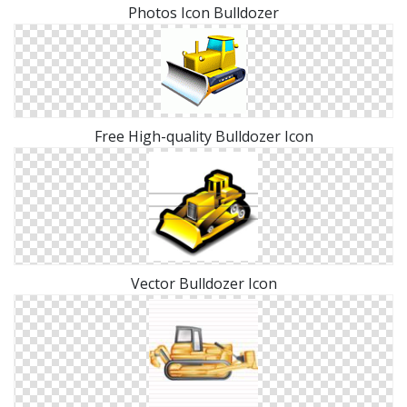
Photos Icon Bulldozer
Free High-quality Bulldozer Icon
Vector Bulldozer Icon