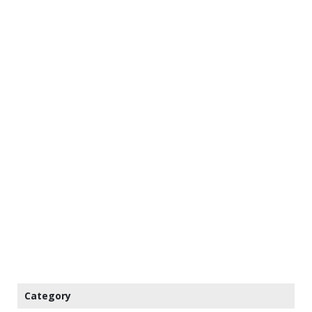
Category