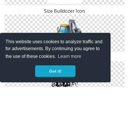
Size Bulldozer Icon
This website uses cookies to analyze traffic and
for advertisements. By continuing you agree to
the use of these cookies.
Learn more
Free Png Bulldozer Icon
Got it!
Bulldozer Drawing Vector
Copyright Policy
Privacy Policy
Contact