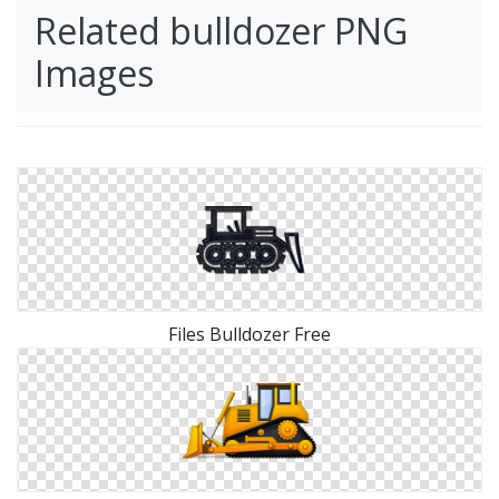
Related bulldozer PNG
Images
Files Bulldozer Free