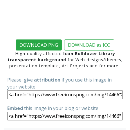
DOWNLOAD PNG
DOWNLOAD as ICO
High-quality affected
Icon Bulldozer Library
transparent background
for Web designs/themes,
presentation template, Art Projects and for more..
Please, give
attribution
if you use this image in
your website
Embed
this image in your blog or website