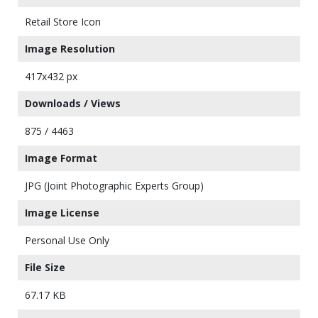
Retail Store Icon
Image Resolution
417x432 px
Downloads / Views
875 / 4463
Image Format
JPG (Joint Photographic Experts Group)
Image License
Personal Use Only
File Size
67.17 KB