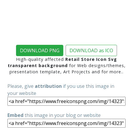
DOWNLOAD PNG
DOWNLOAD as ICO
High-quality affected
Retail Store Icon Svg
transparent background
for Web designs/themes,
presentation template, Art Projects and for more..
Please, give
attribution
if you use this image in
your website
Embed
this image in your blog or website