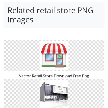
Related retail store PNG
Images
Vector Retail Store Download Free Png