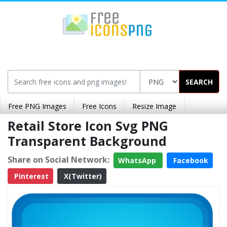
SEARCH
Free PNG Images
Free Icons
Resize Image
Retail Store Icon Svg PNG
Transparent Background
Share on Social Network:
WhatsApp
Facebook
Pinterest
X(Twitter)