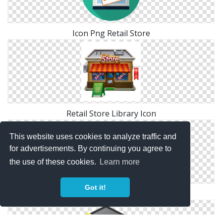
Icon Png Retail Store
Retail Store Library Icon
This website uses cookies to analyze traffic and
for advertisements. By continuing you agree to
the use of these cookies.
Learn more
Got it!
Retail Store Symbol Icon