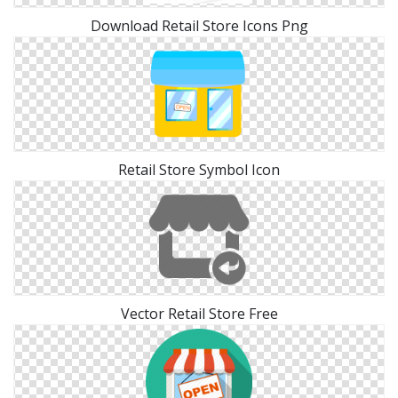
Download Retail Store Icons Png
Retail Store Symbol Icon
Vector Retail Store Free