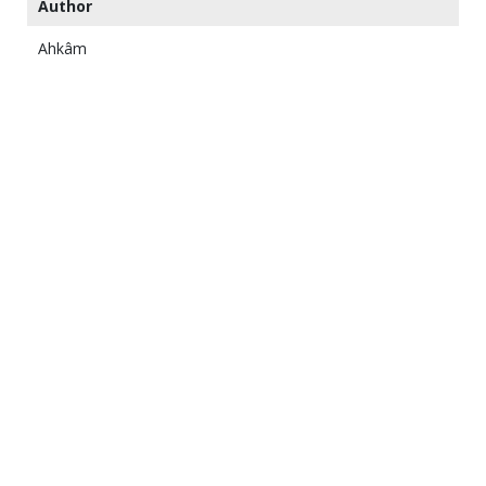
Author
Ahkâm