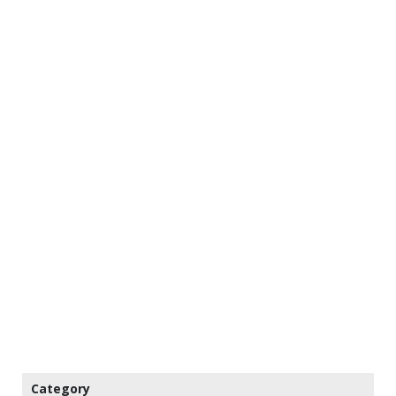
Category