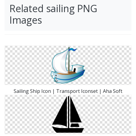
Related sailing PNG
Images
Sailing Ship Icon | Transport Iconset | Aha Soft