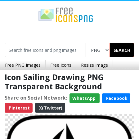
SEARCH
Free PNG Images
Free Icons
Resize Image
Icon Sailing Drawing PNG
Transparent Background
Share on Social Network:
WhatsApp
Facebook
Pinterest
X(Twitter)