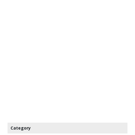
Category