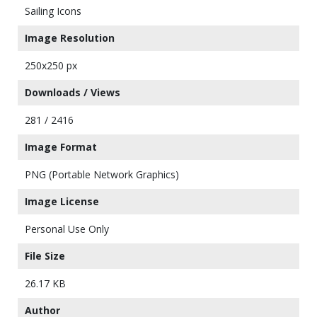
Sailing Icons
Image Resolution
250x250 px
Downloads / Views
281 / 2416
Image Format
PNG (Portable Network Graphics)
Image License
Personal Use Only
File Size
26.17 KB
Author