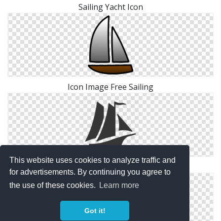
Sailing Yacht Icon
Icon Image Free Sailing
This website uses cookies to analyze traffic and
Sailing Icon Photos
for advertisements. By continuing you agree to
the use of these cookies.
Learn more
Got it!