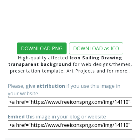
DOWNLOAD PNG
DOWNLOAD as ICO
High-quality affected
Icon Sailing Drawing
transparent background
for Web designs/themes,
presentation template, Art Projects and for more..
Please, give
attribution
if you use this image in
your website
Embed
this image in your blog or website