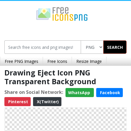
SEARCH
Free PNG Images
Free Icons
Resize Image
Drawing Eject Icon PNG
Transparent Background
Share on Social Network:
WhatsApp
Facebook
Pinterest
X(Twitter)