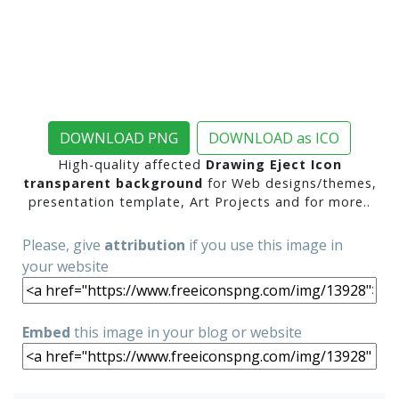
DOWNLOAD PNG
DOWNLOAD as ICO
High-quality affected
Drawing Eject Icon
transparent background
for Web designs/themes,
presentation template, Art Projects and for more..
Please, give
attribution
if you use this image in
your website
Embed
this image in your blog or website