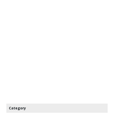
Category