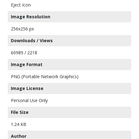
Eject Icon
Image Resolution
256x256 px
Downloads / Views
60989 / 2218
Image Format
PNG (Portable Network Graphics)
Image License
Personal Use Only
File Size
1.24 KB
Author