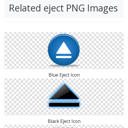
Related eject PNG Images
Blue Eject Icon
Black Eject Icon