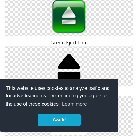
Green Eject Icon
This website uses cookies to analyze traffic and
Media Controls Eject Icon
for advertisements. By continuing you agree to
the use of these cookies.
Learn more
Got it!