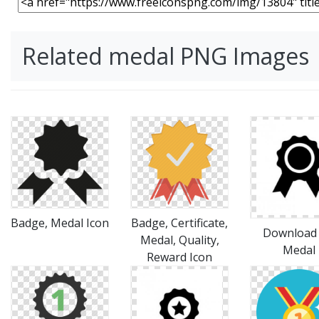
Related medal PNG Images
Badge, Medal Icon
Badge, Certificate,
Download 
Medal, Quality,
Medal
Reward Icon