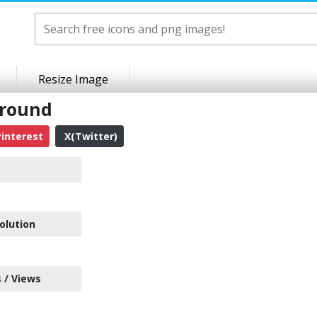
Resize Image
ground
interest
X(Twitter)
olution
 / Views