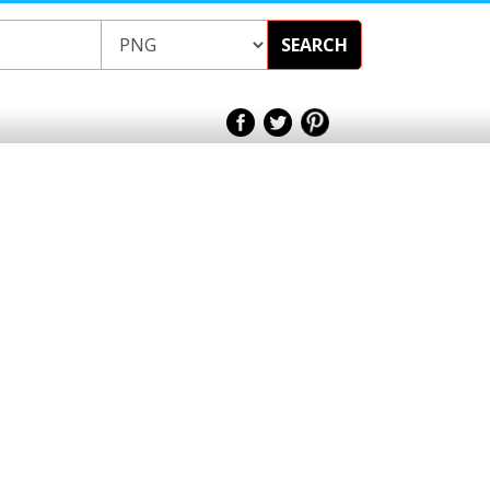
SEARCH