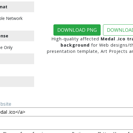
mat
ble Network
DOWNLOAD PNG
DOWNLOAD
ense
High-quality affected
Medal .ico t
background
for Web designs/t
e Only
presentation template, Art Projects a
ebsite