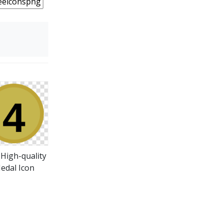
 High-quality
edal Icon