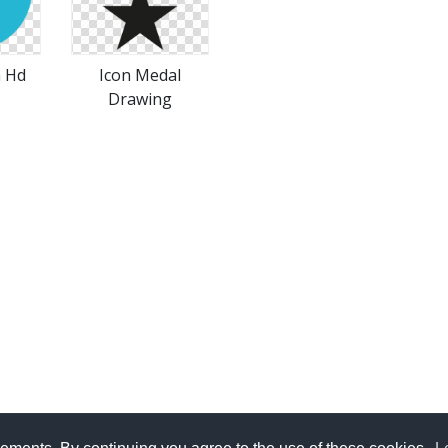
n Hd
Icon Medal
Drawing