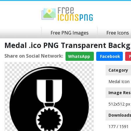
Free PNG Images
Free Icons
Medal .ico PNG Transparent Back
Share on Social Network:
WhatsApp
Facebook
P
Category
Medal Icon
Image Res
512x512 px
Downloads
177 / 1591