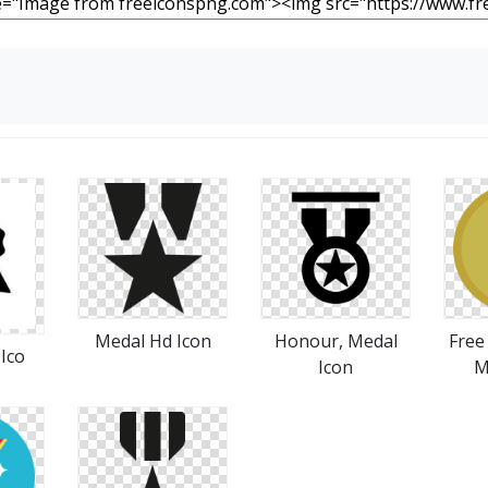
Medal Hd Icon
Honour, Medal
Free
Ico
Icon
M