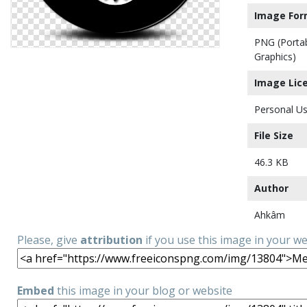
Image For
PNG (Porta
Graphics)
Image Lic
Personal Us
File Size
46.3 KB
Author
Ahkâm
Please, give
attribution
if you use this image in your w
Embed
this image in your blog or website