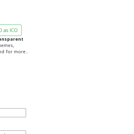
 as ICO
ransparent
hemes,
nd for more..