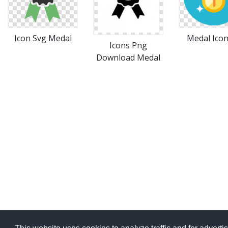
Icon Svg Medal
Medal Ico
Icons Png
Download Medal