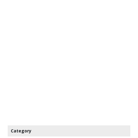
Category