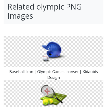
Related olympic PNG
Images
Baseball Icon | Olympic Games Iconset | Kidaubis
Design