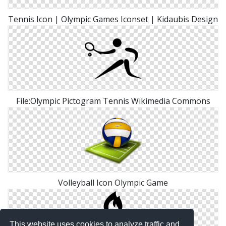
Tennis Icon | Olympic Games Iconset | Kidaubis Design
File:Olympic Pictogram Tennis Wikimedia Commons
Volleyball Icon Olympic Game
This website uses cookies to analyze traffic and