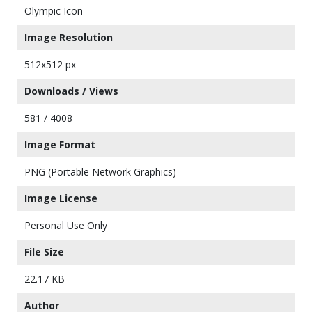
Olympic Icon
Image Resolution
512x512 px
Downloads / Views
581 / 4008
Image Format
PNG (Portable Network Graphics)
Image License
Personal Use Only
File Size
22.17 KB
Author