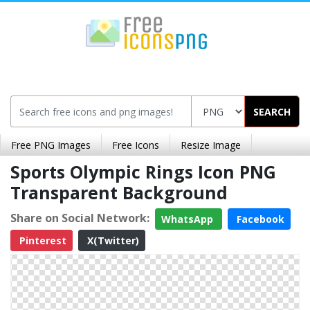
SEARCH
Free PNG Images
Free Icons
Resize Image
Sports Olympic Rings Icon PNG
Transparent Background
Share on Social Network:
WhatsApp
Facebook
Pinterest
X(Twitter)