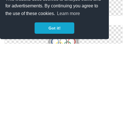
for advertisements. By continuing you agree to
the use of these cookies.
Learn more
Sports Olympic Torch Png
Got it!
Olympic Size Icon
Olympic .ico