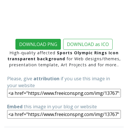
DOWNLOAD PNG
DOWNLOAD as ICO
High-quality affected
Sports Olympic Rings Icon
transparent background
for Web designs/themes,
presentation template, Art Projects and for more..
Please, give
attribution
if you use this image in
your website
Embed
this image in your blog or website