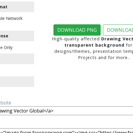
mat
ble Network
DOWNLOAD PNG
DOWNLOAD
ense
High-quality affected
Drawing Vect
transparent background
for
e Only
designs/themes, presentation temp
Projects and for more..
ebsite