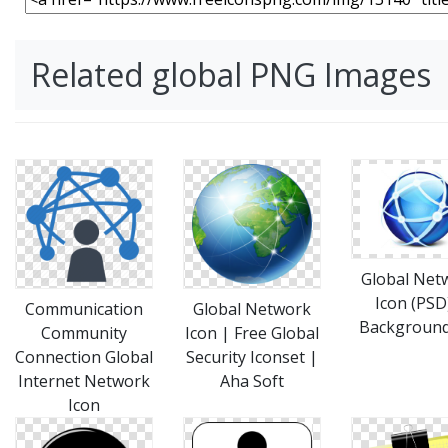
Related global PNG Images
Global Net
Icon (PSD
Communication
Global Network
Backgroun
Community
Icon | Free Global
Connection Global
Security Iconset |
Internet Network
Aha Soft
Icon