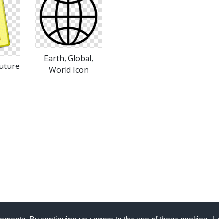
Earth, Global,
uture
World Icon