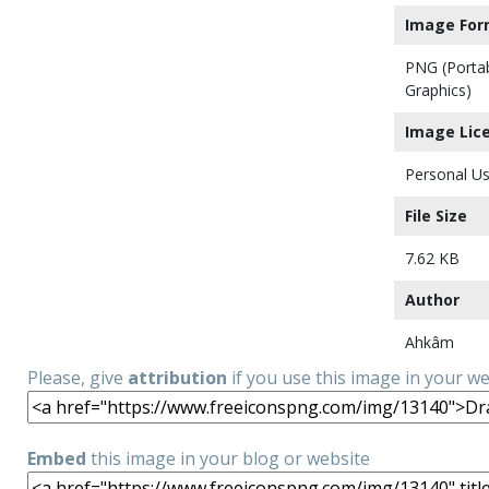
Image For
PNG (Porta
Graphics)
Image Lic
Personal Us
File Size
7.62 KB
Author
Ahkâm
Please, give
attribution
if you use this image in your w
Embed
this image in your blog or website