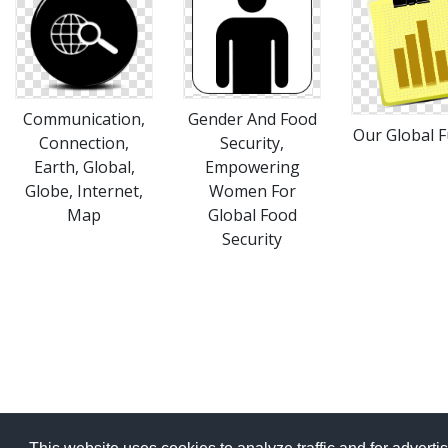
Communication,
Gender And Food
Our Global F
Connection,
Security,
Earth, Global,
Empowering
Globe, Internet,
Women For
Map
Global Food
Security