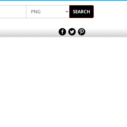
SEARCH