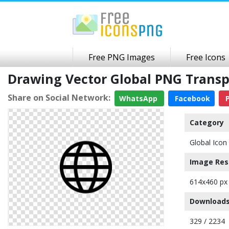
Free PNG Images
Free Icons
Drawing Vector Global PNG Trans
Share on Social Network:
WhatsApp
Facebook
P
Category
Global Icon
Image Res
614x460 px
Downloads
329 / 2234