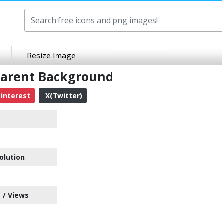
Resize Image
parent Background
interest
X(Twitter)
olution
 / Views