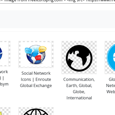
work
Social Network
) |
Icons | Enroute
Communication,
Glo
dsym
Global Exchange
Earth, Global,
Netw
Globe,
Web,
International