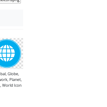
bal, Globe,
ork, Planet,
 World Icon