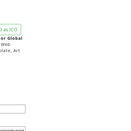
 as ICO
or Global
 Web
late, Art