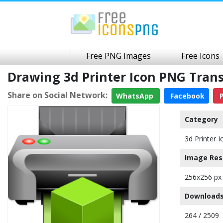
Free PNG Images
Free Icons
Drawing 3d Printer Icon PNG Tra
Share on Social Network:
WhatsApp
Facebook
P
Category
3d Printer I
Image Res
256x256 px
Downloads
264 / 2509