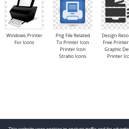
Windows Printer
Png File Related
Design Reso
For Icons
To Printer Icon
Free Printer
Printer Icon
Graphic De
Strabo Icons
Printer Ic