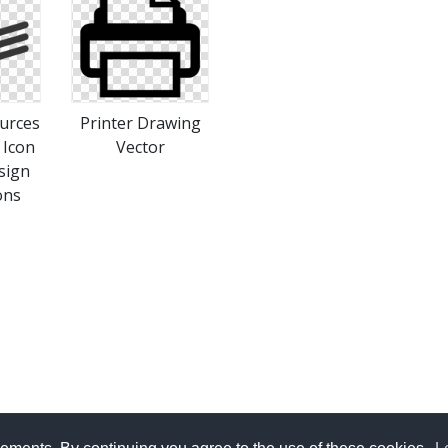
urces
Printer Drawing
 Icon
Vector
sign
ons