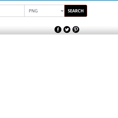
SEARCH