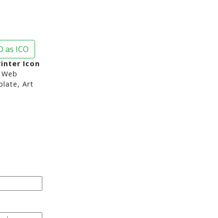
 as ICO
inter Icon
 Web
late, Art