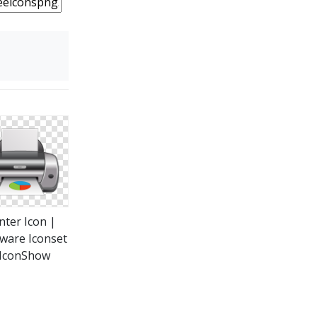
nter Icon |
ware Iconset
 IconShow