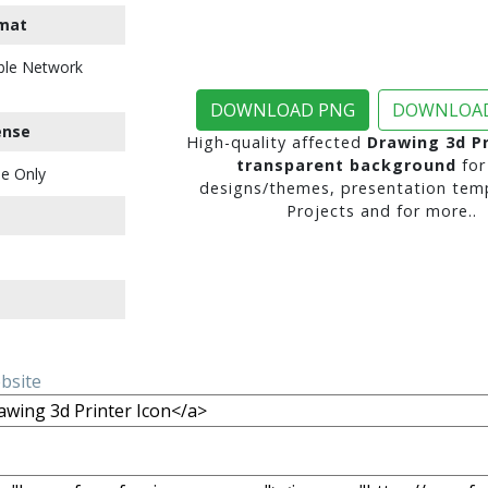
mat
ble Network
DOWNLOAD PNG
DOWNLOAD
ense
High-quality affected
Drawing 3d Pr
transparent background
for
e Only
designs/themes, presentation temp
Projects and for more..
ebsite