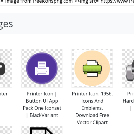
ges
nter
Printer Icon |
Printer Icon, 1956,
Pri
Button UI App
Icons And
Hard
Pack One Iconset
Emblems,
|
| BlackVariant
Download Free
Vector Clipart