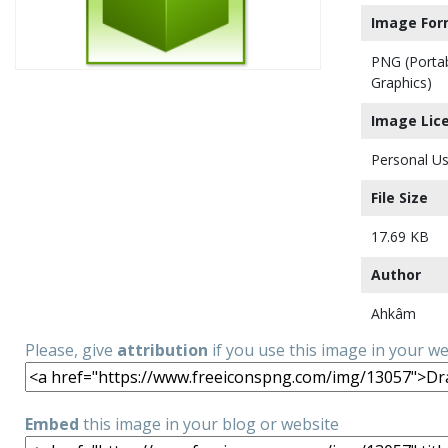
Image For
PNG (Porta
Graphics)
Image Lic
Personal Us
File Size
17.69 KB
Author
Ahkâm
Please, give
attribution
if you use this image in your w
Embed
this image in your blog or website