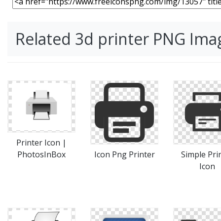
Related 3d printer PNG Ima
Printer Icon |
PhotosInBox
Icon Png Printer
Simple Pri
Icon