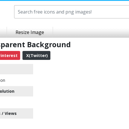
Resize Image
nsparent Background
interest
X(Twitter)
con
olution
 / Views